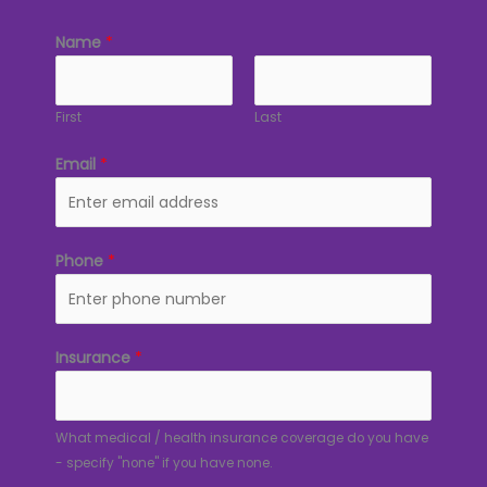
Name
*
First
Last
Email
*
Phone
*
Insurance
*
What medical / health insurance coverage do you have
- specify "none" if you have none.