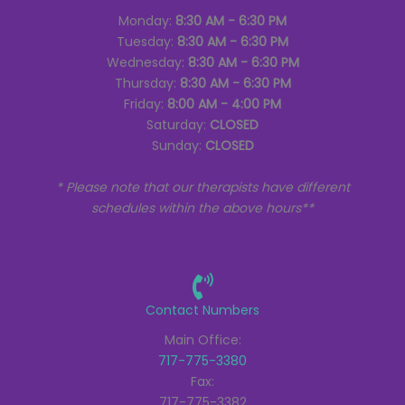
Monday:
8:30 AM - 6:30 PM
Tuesday:
8:30 AM - 6:30 PM
Wednesday:
8:30 AM - 6:30 PM
Thursday:
8:30 AM - 6:30 PM
Friday:
8:00 AM - 4:00 PM
Saturday:
CLOSED
Sunday:
CLOSED
* Please note that our therapists have different
schedules within the above hours**
Contact Numbers
Main Office:
717-775-3380
Fax:
717-775-3382