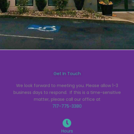
Get In Touch
We look forward to meeting you. Please allow 1-3
business days to respond. If this is a time-sensitive
matter, please call our office at
717-775-3380
Hours