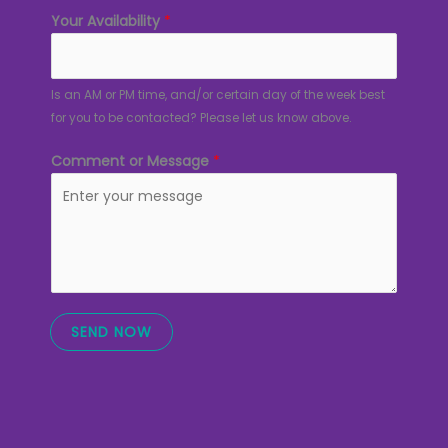
Your Availability
*
Is an AM or PM time, and/or certain day of the week best
for you to be contacted? Please let us know above.
Comment or Message
*
SEND NOW