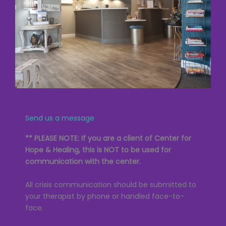
Send us a message
** PLEASE NOTE: If you are a client of Center for
Hope & Healing, this is NOT to be used for
communication with the center.
All crisis communication should be submitted to
your therapist by phone or handled face-to-
face.