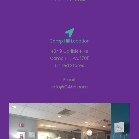
Camp Hill Location
4349 Carlisle Pike
Camp Hill, PA, 17011
United States
Email:
info@C4hh.com