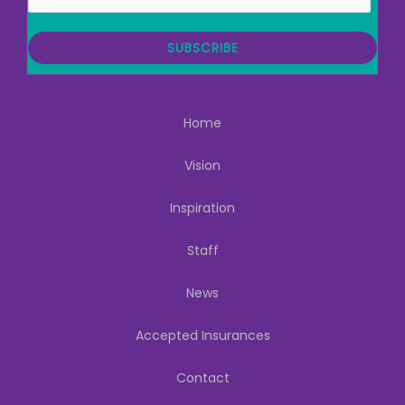
m
a
i
SUBSCRIBE
l
Home
Vision
Inspiration
Staff
News
Accepted Insurances
Contact