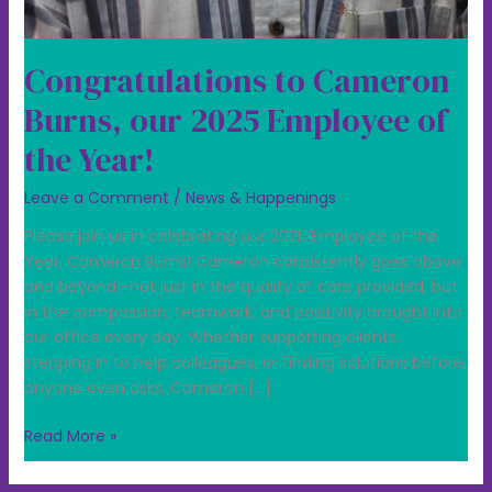
Congratulations to Cameron
Burns, our 2025 Employee of
the Year!
Leave a Comment
/
News & Happenings
Please join us in celebrating our 2025 Employee of the
Year, Cameron Burns! Cameron consistently goes above
and beyond—not just in the quality of care provided, but
in the compassion, teamwork, and positivity brought into
our office every day. Whether supporting clients,
stepping in to help colleagues, or finding solutions before
anyone even asks, Cameron […]
Read More »