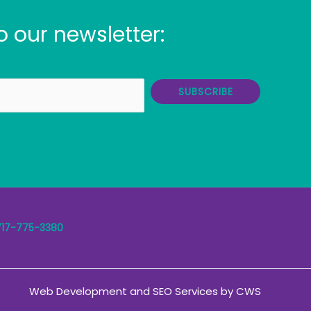
o our newsletter:
SUBSCRIBE
717-775-3380
Web Development
and
SEO Services
by
CWS