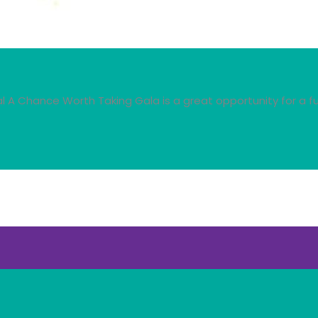
A Chance Worth Taking Gala is a great opportunity for a fu