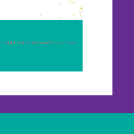
n night out while benefiting those