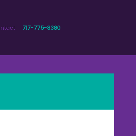
ntact
717-775-3380