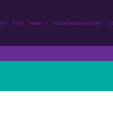
ion
Staff
News
Accepted Insurances
Co