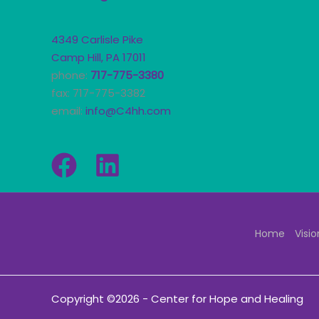
4349 Carlisle Pike
Camp Hill, PA 17011
phone:
717-775-3380
fax: 717-775-3382
email:
info@C4hh.com
Home
Visio
Copyright ©2026 - Center for Hope and Healing