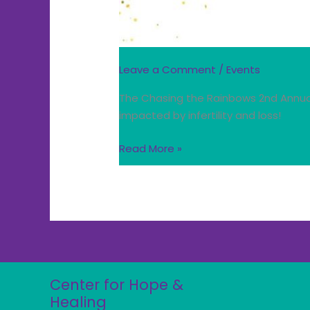
Leave a Comment
/
Events
The Chasing the Rainbows 2nd Annual 
impacted by infertility and loss!
Read More »
Center for Hope &
Healing