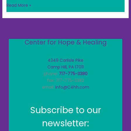
Read More »
Center for Hope & Healing
4349 Carlisle Pike
Camp Hill, PA 17011
phone:
717-775-3380
fax: 717-775-3382
email:
info@C4hh.com
Subscribe to our
newsletter: