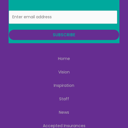
E
m
a
i
SUBSCRIBE
l
Home
Vision
Inspiration
Staff
News
Accepted Insurances