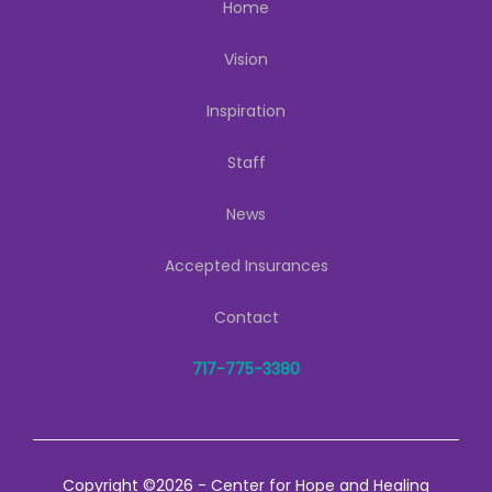
Home
Vision
Inspiration
Staff
News
Accepted Insurances
Contact
717-775-3380
Copyright ©2026 - Center for Hope and Healing