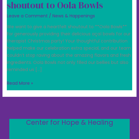
shoutout to Oola Bowls
Leave a Comment
/
News & Happenings
We want to give a heartfelt shoutout to **Oola Bowls**
for generously providing their delicious açaí bowls for our
therapist Christmas party! Your thoughtful contribution
helped make our celebration extra special, and our team
couldn’t stop raving about the amazing flavors and fresh
ingredients. Oola Bowls not only filled our bellies but also
reminded us […]
Read More »
Center for Hope & Healing