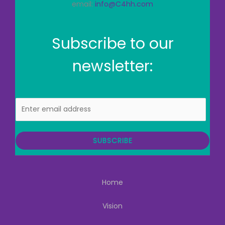
email:
info@C4hh.com
Subscribe to our
newsletter:
E
m
a
i
SUBSCRIBE
l
Home
Vision