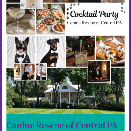
Canine Rescue of Central PA