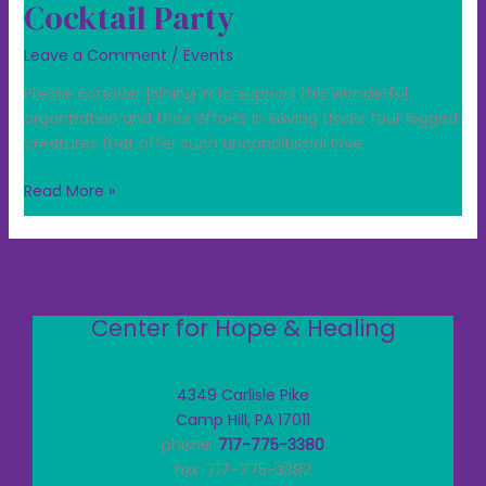
Cocktail Party
Leave a Comment
/
Events
Please consider joining in to support this wonderful
organization and their efforts in saving these four legged
creatures that offer such unconditional love.
Read More »
Center for Hope & Healing
4349 Carlisle Pike
Camp Hill, PA 17011
phone:
717-775-3380
fax: 717-775-3382