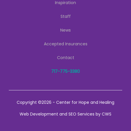
Inspiration
Staff
News
Accepted Insurances
Contact
717-775-3380
Copyright ©2026 - Center for Hope and Healing
Web Development
and
SEO Services
by
CWS