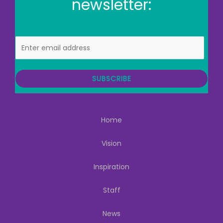
newsletter:
E
m
a
i
SUBSCRIBE
l
Home
Vision
Inspiration
Staff
News