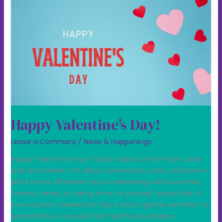
Happy Valentine’s Day!
Leave a Comment
/
News & Happenings
Happy Valentine’s Day Today is about more than cards
and chocolates—it’s about connection, care, and love in
all its forms. Whether you’re celebrating with a partner,
friends, family, or taking time for yourself, every kind of
love matters. Valentine’s Day is also a gentle reminder to:
Speak kindly to yourself Set healthy boundaries