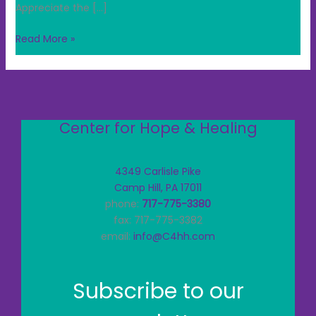
Appreciate the […]
Read More »
Center for Hope & Healing
4349 Carlisle Pike
Camp Hill, PA 17011
phone:
717-775-3380
fax: 717-775-3382
email:
info@C4hh.com
Subscribe to our