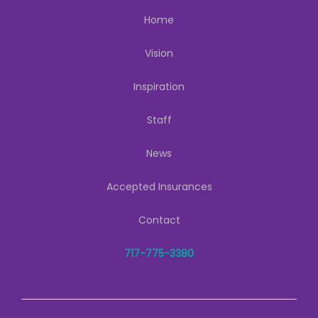
Home
Vision
Inspiration
Staff
News
Accepted Insurances
Contact
717-775-3380