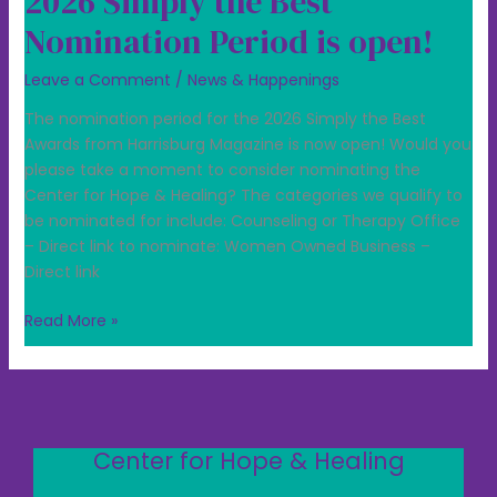
2026 Simply the Best
Nomination Period is open!
Leave a Comment
/
News & Happenings
The nomination period for the 2026 Simply the Best
Awards from Harrisburg Magazine is now open! Would you
please take a moment to consider nominating the
Center for Hope & Healing? The categories we qualify to
be nominated for include: Counseling or Therapy Office
– Direct link to nominate: Women Owned Business –
Direct link
Read More »
Center for Hope & Healing