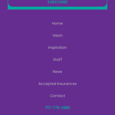
i
SUBSCRIBE
l
Home
Vision
Inspiration
Staff
News
Accepted Insurances
Contact
717-775-3380