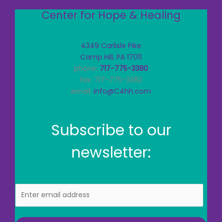
Center for Hope & Healing
4349 Carlisle Pike
Camp Hill, PA 17011
phone:
717-775-3380
fax: 717-775-3382
email:
info@C4hh.com
Subscribe to our
newsletter:
E
m
a