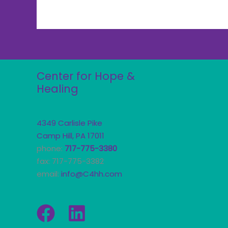
Center for Hope &
Healing
4349 Carlisle Pike
Camp Hill, PA 17011
phone:
717-775-3380
fax: 717-775-3382
email:
info@C4hh.com