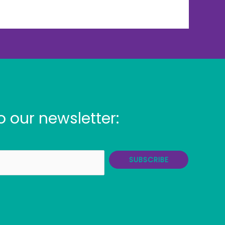
o our newsletter:
SUBSCRIBE