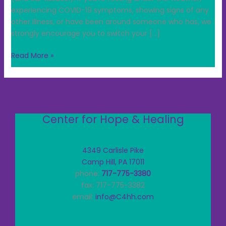
experiencing COVID-19 symptoms, showing signs of any
other illness, or have been around someone who has, we
strongly encourage you to switch your […]
Read More »
Center for Hope & Healing
4349 Carlisle Pike
Camp Hill, PA 17011
phone:
717-775-3380
fax: 717-775-3382
email:
info@C4hh.com