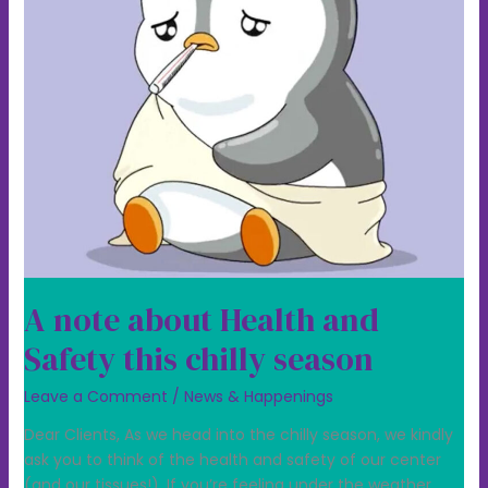
chilly
season
A note about Health and
Safety this chilly season
Leave a Comment
/
News & Happenings
Dear Clients, As we head into the chilly season, we kindly
ask you to think of the health and safety of our center
(and our tissues!). If you’re feeling under the weather,