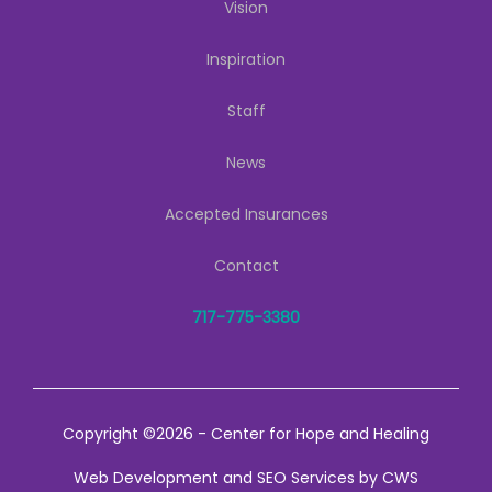
Vision
Inspiration
Staff
News
Accepted Insurances
Contact
717-775-3380
Copyright ©2026 - Center for Hope and Healing
Web Development
and
SEO Services
by
CWS