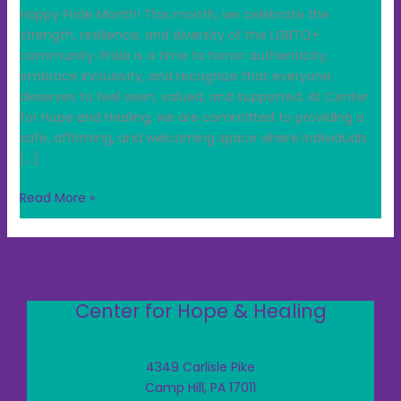
Happy Pride Month! This month, we celebrate the
strength, resilience, and diversity of the LGBTQ+
community. Pride is a time to honor authenticity,
embrace inclusivity, and recognize that everyone
deserves to feel seen, valued, and supported. At Center
for Hope and Healing, we are committed to providing a
safe, affirming, and welcoming space where individuals
[…]
Read More »
Center for Hope & Healing
4349 Carlisle Pike
Camp Hill, PA 17011