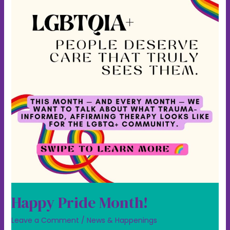
Happy Pride Month!
Leave a Comment
/
News & Happenings