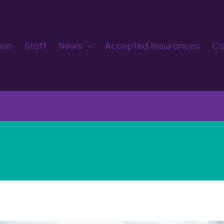
ion
Staff
News
Accepted Insurances
Co