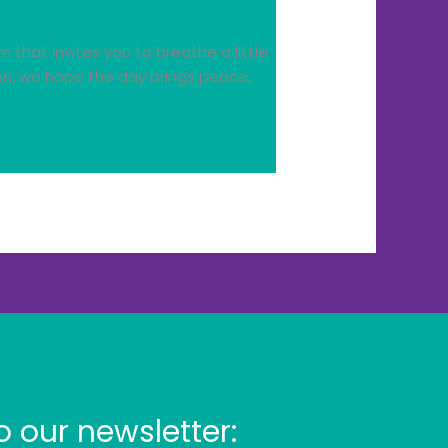
that invites you to breathe a little
een, we hope the day brings peace,
o our newsletter: