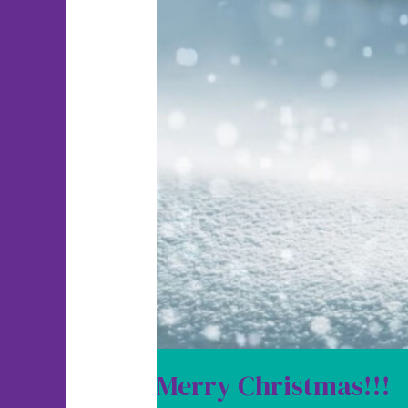
Merry Christmas!!!