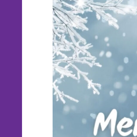
Merry
Christmas!!!