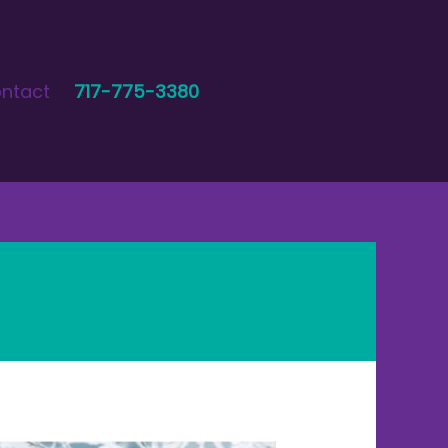
ntact
717-775-3380