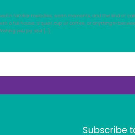
ed in familiar melodies, warm moments, and the kind of calm 
ith a full house, a quiet cup of coffee, or anything in betw
ishing you joy and […]
Subscribe t