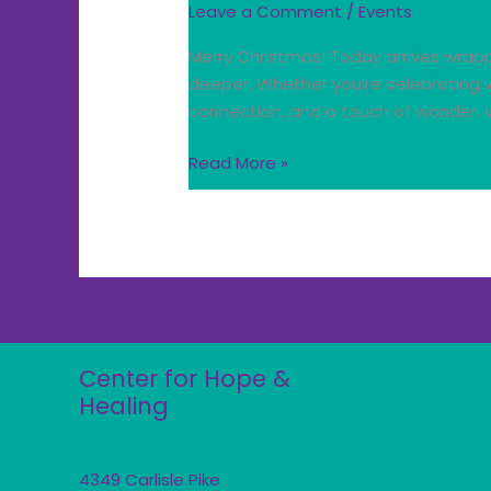
Leave a Comment
/
Events
Merry Christmas! Today arrives wrapp
deeper. Whether you’re celebrating w
connection, and a touch of wonder. W
Read More »
Center for Hope &
Healing
4349 Carlisle Pike