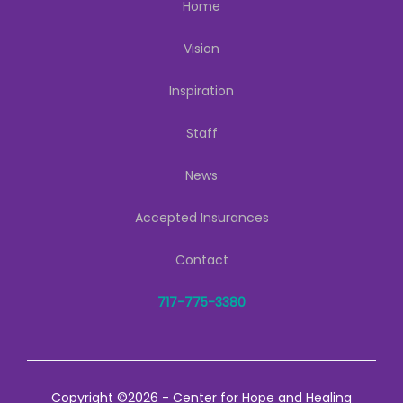
Home
Vision
Inspiration
Staff
News
Accepted Insurances
Contact
717-775-3380
Copyright ©2026 - Center for Hope and Healing