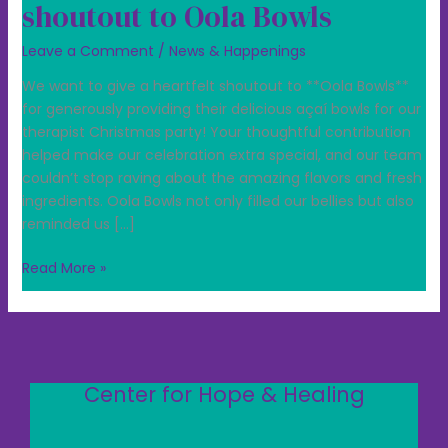
shoutout to Oola Bowls
Leave a Comment
/
News & Happenings
We want to give a heartfelt shoutout to **Oola Bowls**
for generously providing their delicious açaí bowls for our
therapist Christmas party! Your thoughtful contribution
helped make our celebration extra special, and our team
couldn’t stop raving about the amazing flavors and fresh
ingredients. Oola Bowls not only filled our bellies but also
reminded us […]
Read More »
Center for Hope & Healing