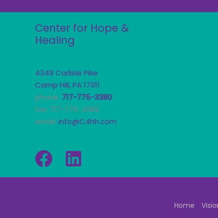
Center for Hope &
Healing
4349 Carlisle Pike
Camp Hill, PA 17011
phone:
717-775-3380
fax: 717-775-3382
email:
info@C4hh.com
Home
Visio