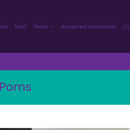
ion
Staff
News
Accepted Insurances
Co
 Poms