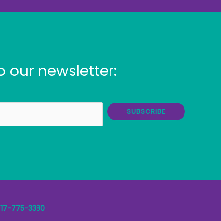
o our newsletter:
SUBSCRIBE
717-775-3380