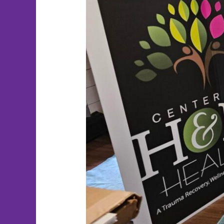
Fore
the
Pups!