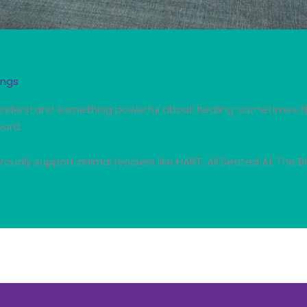
ings
 understand something powerful about healing: sometimes t
word.
roudly support animal rescues like HART, All Seated At The