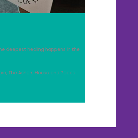
he deepest healing happens in the
 Barn, The Ashers House and Peace