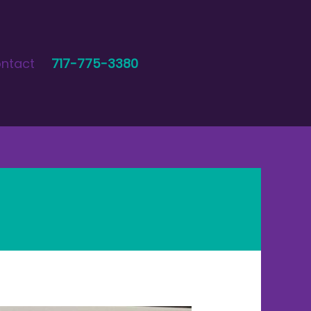
ntact
717-775-3380