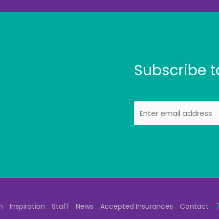
Subscribe t
E
m
a
i
l
n
Inspiration
Staff
News
Accepted Insurances
Contact