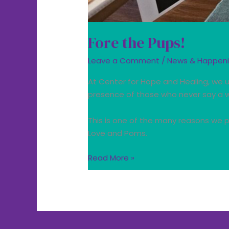
Fore the Pups!
Leave a Comment
/
News & Happen
At Center for Hope and Healing, we
presence of those who never say a 
This is one of the many reasons we p
Love and Poms.
Read More »