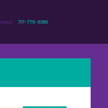
ntact
717-775-3380