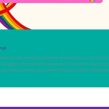
ings
lebrate the strength, resilience, and diversity of the LGBTQ
nd recognize that everyone deserves to feel seen, valued, a
ng a safe, affirming, and welcoming space where individuals