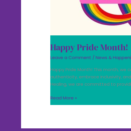
Happy Pride Month!
Leave a Comment
/
News & Happen
Happy Pride Month! This month, we ce
authenticity, embrace inclusivity, a
Healing, we are committed to providi
Read More »