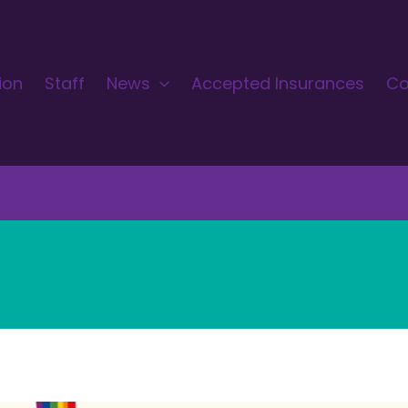
ion
Staff
News
Accepted Insurances
Co