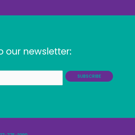
o our newsletter:
SUBSCRIBE