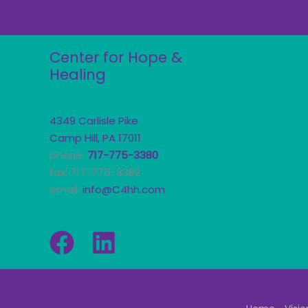
Center for Hope &
Healing
4349 Carlisle Pike
Camp Hill, PA 17011
phone:
717-775-3380
fax: 717-775-3382
email:
info@C4hh.com