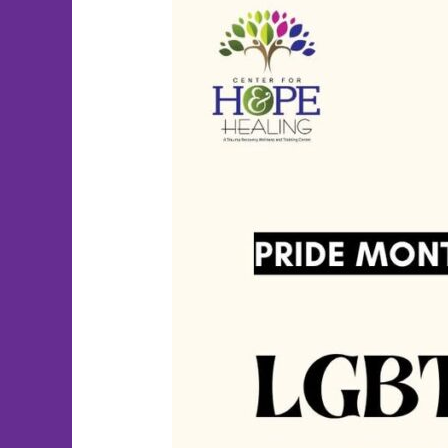
Happy
Pride
Month!