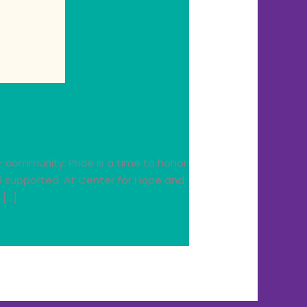
+ community. Pride is a time to honor
nd supported. At Center for Hope and
 […]