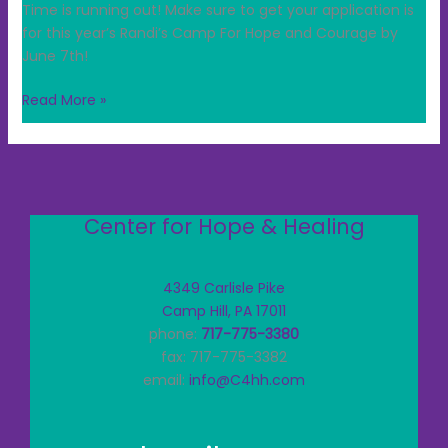
Time is running out! Make sure to get your application is
for this year’s Randi’s Camp For Hope and Courage by
June 7th!
Read More »
Center for Hope & Healing
4349 Carlisle Pike
Camp Hill, PA 17011
phone:
717-775-3380
fax: 717-775-3382
email:
info@C4hh.com