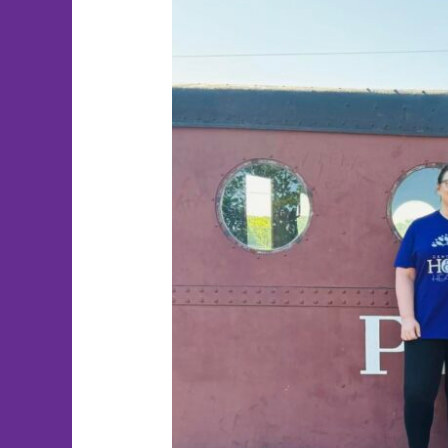
Randi’s
Race