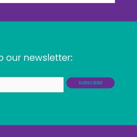
o our newsletter:
SUBSCRIBE