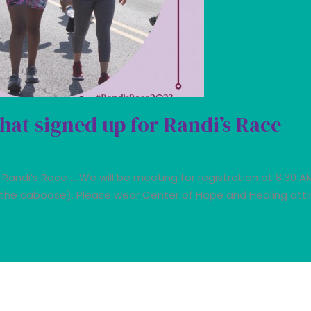
hat signed up for Randi’s Race
 Randi’s Race … We will be meeting for registration at 8:30 A
 the caboose). Please wear Center of Hope and Healing attire