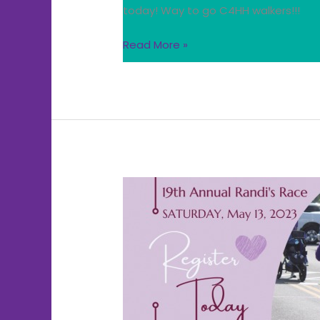
today! Way to go C4HH walkers!!!
Read More »
ATTN:
Center
folks
that
signed
up
for
Randi’s