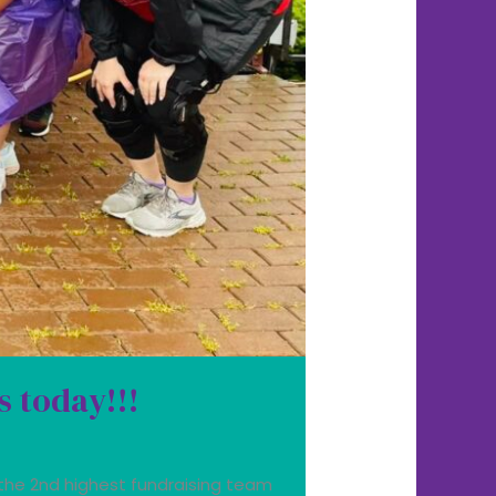
s today!!!
the 2nd highest fundraising team