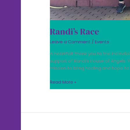
Randi’s Race
Leave a Comment
/
Events
A heartfelt thank you to the incredib
support of Randi’s House of Angels.
mission to bring healing and hope t
Read More »