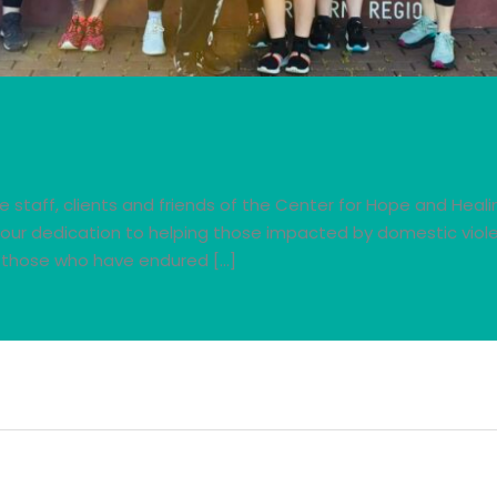
le staff, clients and friends of the Center for Hope and Heal
 Your dedication to helping those impacted by domestic viol
o those who have endured […]