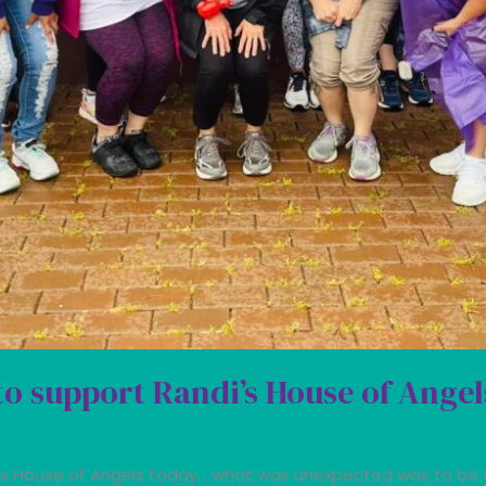
to support Randi’s House of Angel
i’s House of Angels today… what was unexpected was to be 