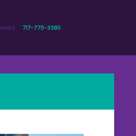
ntact
717-775-3380