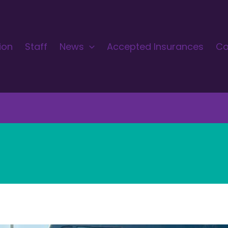
ion
Staff
News
Accepted Insurances
Co