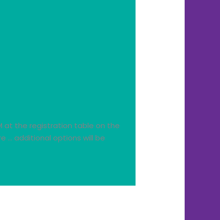
M at the registration table on the
 … additional options will be