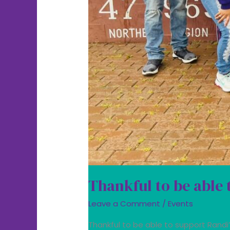
Thankful to be able 
Leave a Comment
/
Events
Thankful to be able to support Rand