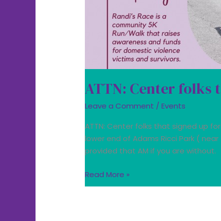
Race
ATTN: Center folks t
Leave a Comment
/
Events
ATTN: Center folks that signed up for
lower end of Adams Ricci Park ( near
provided that AM if you are without.
Read More »