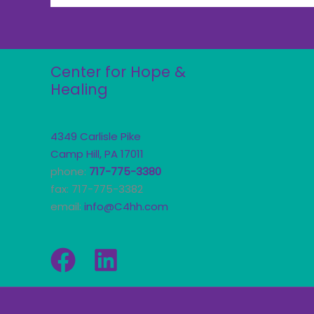
Center for Hope &
Healing
4349 Carlisle Pike
Camp Hill, PA 17011
phone:
717-775-3380
fax: 717-775-3382
email:
info@C4hh.com