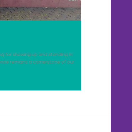
ing for showing up and standing in
ence remains a cornerstone of our