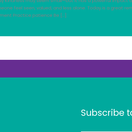
y Kindness may seem small—but it has a powerful impact on 
meone feel seen, valued, and less alone. Today is a great r
ment Practice patience Be […]
Subscribe t