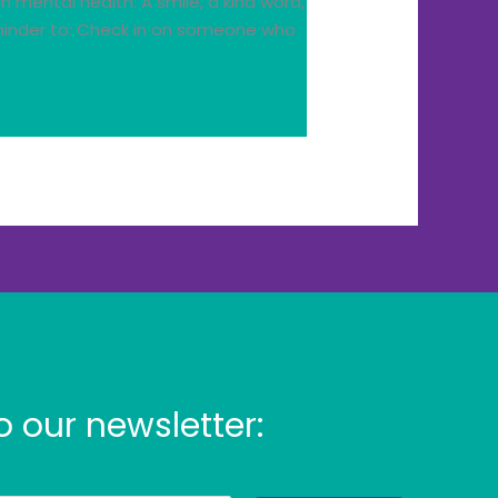
mental health. A smile, a kind word,
eminder to: Check in on someone who
o our newsletter: