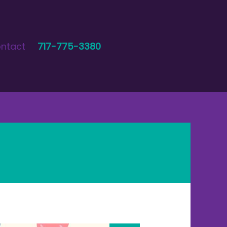
ntact
717-775-3380