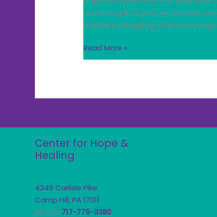
National Random Acts of Kindness Da
or a thoughtful gesture can help so
might be struggling Offer encourage
Read More »
Center for Hope &
Healing
4349 Carlisle Pike
Camp Hill, PA 17011
phone:
717-775-3380