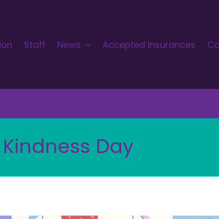
ion
Staff
News
Accepted Insurances
Co
 Kindness Day