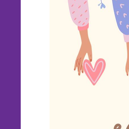
National
Random
Acts
of
Kindness
Day