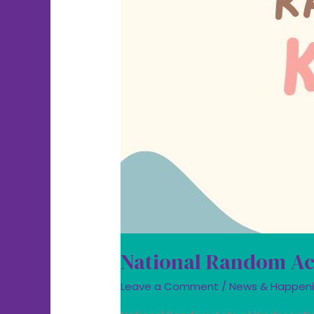
National Random Ac
Leave a Comment
/
News & Happen