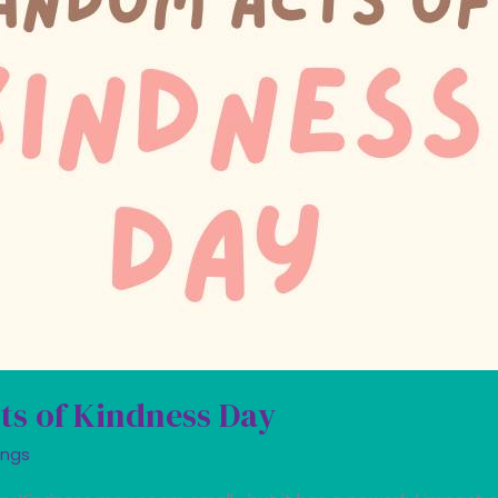
ts of Kindness Day
ings