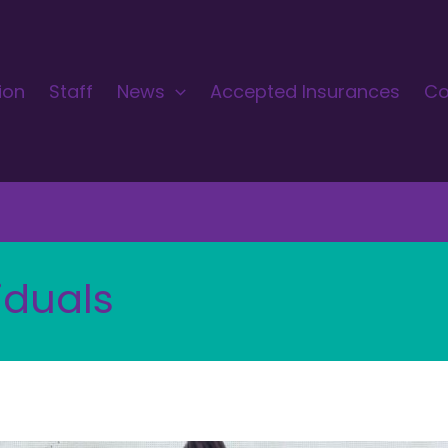
ion
Staff
News
Accepted Insurances
Co
iduals