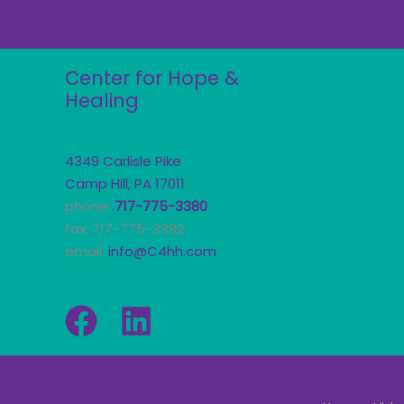
Center for Hope &
Healing
4349 Carlisle Pike
Camp Hill, PA 17011
phone:
717-775-3380
fax: 717-775-3382
email:
info@C4hh.com