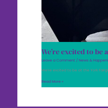
We’re excited to be 
Leave a Comment
/
News & Happen
We’re excited to be at the York Fairg
Read More »