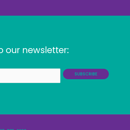
o our newsletter:
SUBSCRIBE