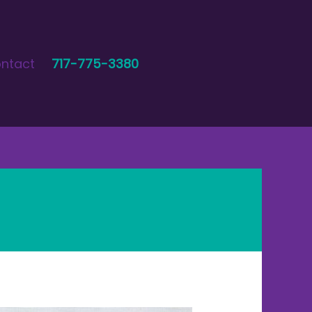
ntact
717-775-3380