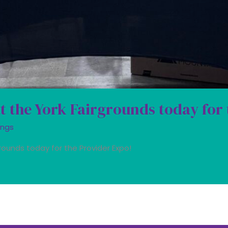
at the York Fairgrounds today for
ings
rounds today for the Provider Expo!