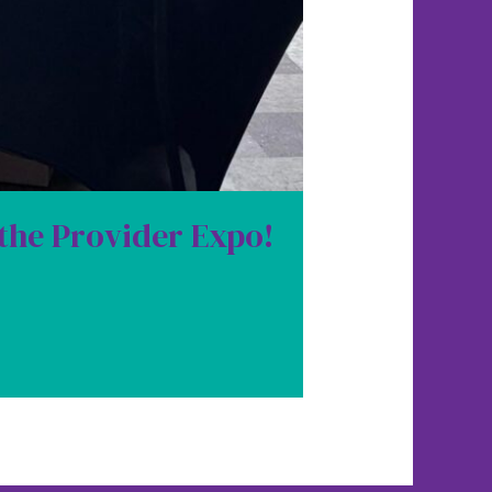
 the Provider Expo!