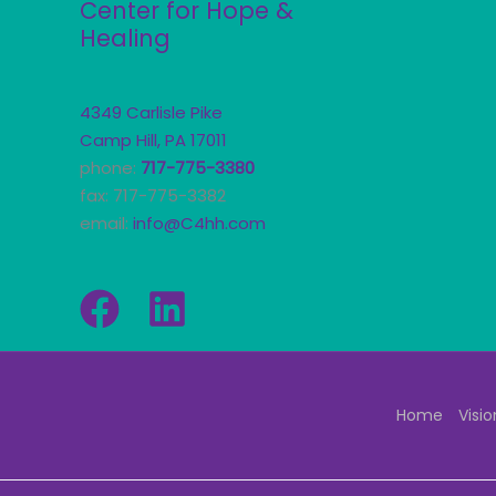
Center for Hope &
Healing
4349 Carlisle Pike
Camp Hill, PA 17011
phone:
717-775-3380
fax: 717-775-3382
email:
info@C4hh.com
Home
Visio