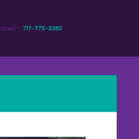
ntact
717-775-3380