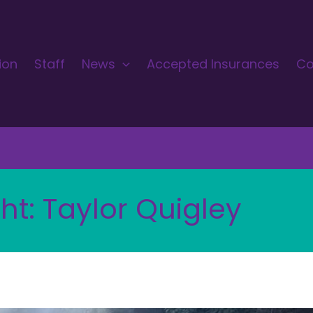
ion
Staff
News
Accepted Insurances
Co
ht: Taylor Quigley