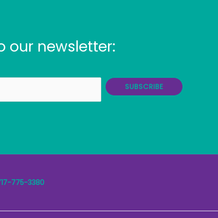
o our newsletter:
SUBSCRIBE
717-775-3380