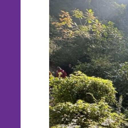
Therapist
Spotlight:
Taylor
Quigley