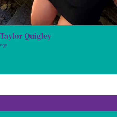
 Taylor Quigley
ings