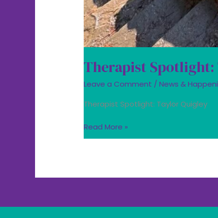
Therapist Spotlight:
Leave a Comment
/
News & Happen
Therapist Spotlight: Taylor Quigley
Read More »