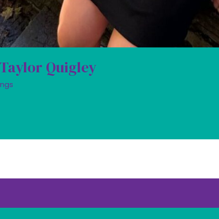
 Taylor Quigley
ings