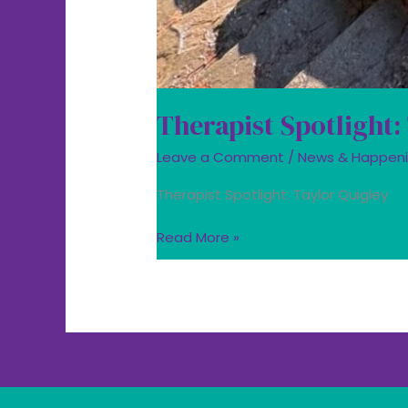
Therapist Spotlight:
Leave a Comment
/
News & Happen
Therapist Spotlight: Taylor Quigley
Read More »