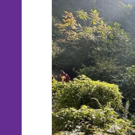
Therapist
Spotlight:
Taylor
Quigley