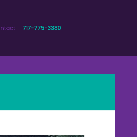
ntact
717-775-3380