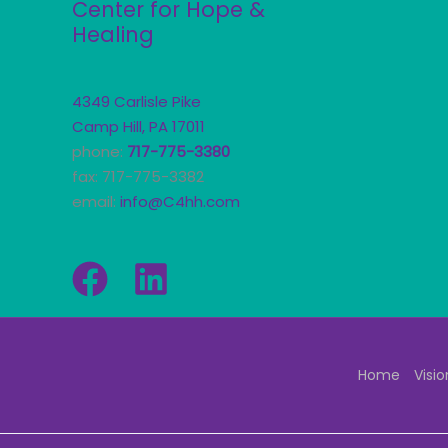
Center for Hope &
Healing
4349 Carlisle Pike
Camp Hill, PA 17011
phone:
717-775-3380
fax: 717-775-3382
email:
info@C4hh.com
Home
Visio