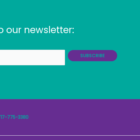
o our newsletter:
SUBSCRIBE
717-775-3380