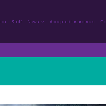
ion
Staff
News
Accepted Insurances
Co