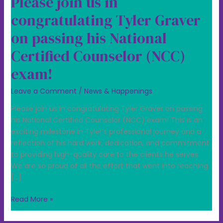
Please join us in
congratulating Tyler Graver
on passing his National
Certified Counselor (NCC)
exam!
Leave a Comment
/
News & Happenings
Please join us in congratulating Tyler Graver on passing
his National Certified Counselor (NCC) exam! This is an
exciting milestone in Tyler’s professional journey and a
reflection of his hard work, dedication, and commitment
to providing high-quality care to the clients he serves.
We are so proud of all the effort that went into reaching
[…]
Read More »