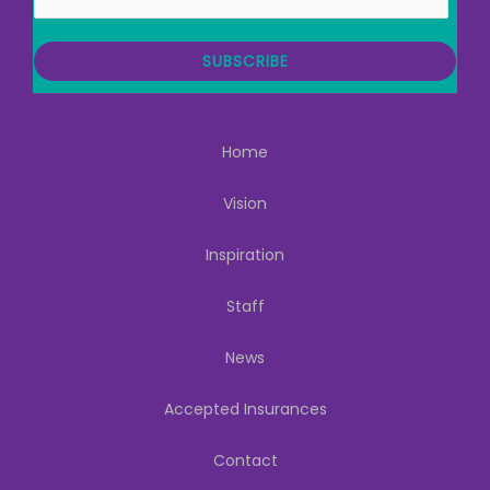
m
a
i
SUBSCRIBE
l
Home
Vision
Inspiration
Staff
News
Accepted Insurances
Contact