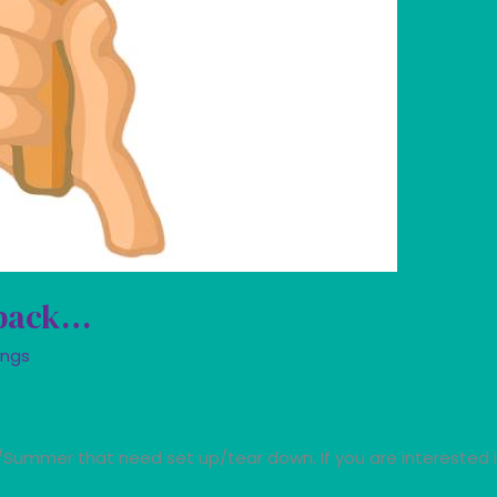
 back…
ings
g/Summer that need set up/tear down. If you are interested 