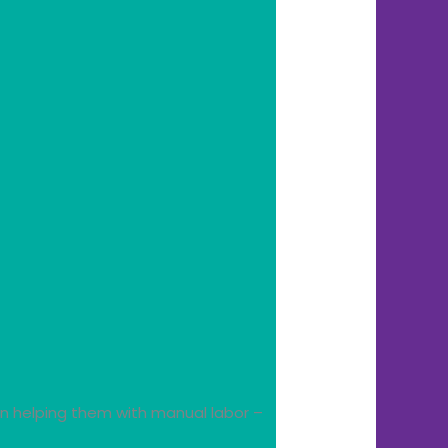
in helping them with manual labor –