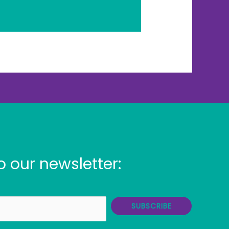
o our newsletter:
SUBSCRIBE