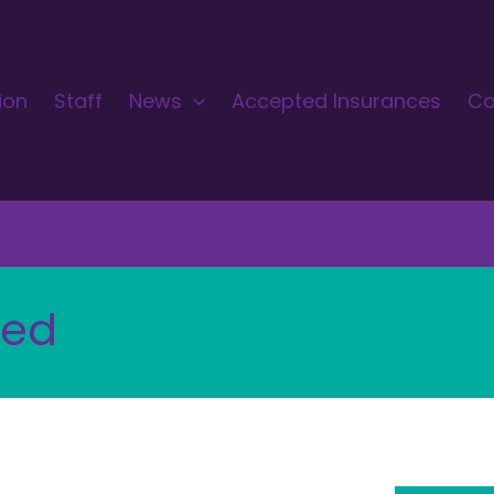
ion
Staff
News
Accepted Insurances
Co
ded