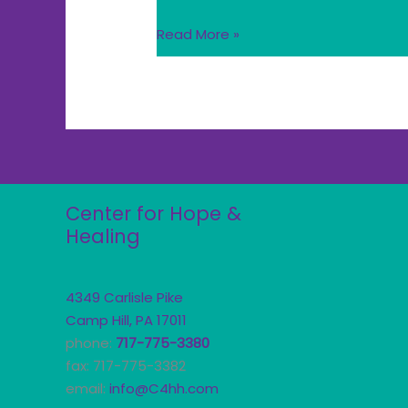
Read More »
Center for Hope &
Healing
4349 Carlisle Pike
Camp Hill, PA 17011
phone:
717-775-3380
fax: 717-775-3382
email:
info@C4hh.com