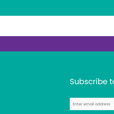
Subscribe t
E
m
a