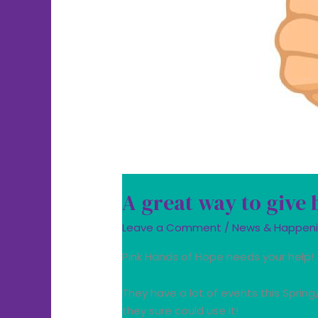
A great way to give
Leave a Comment
/
News & Happen
Pink Hands of Hope needs your help!
They have a lot of events this Sprin
they sure could use it!