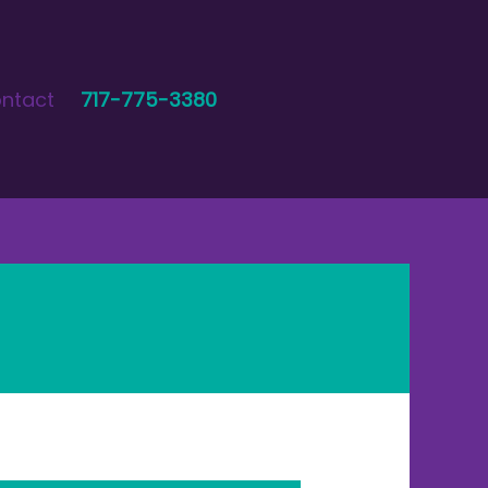
ntact
717-775-3380