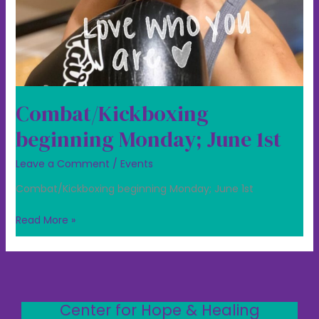
Combat/Kickboxing
beginning Monday; June 1st
Leave a Comment
/
Events
Combat/Kickboxing beginning Monday; June 1st
Read More »
Center for Hope & Healing