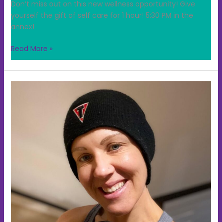
Don’t miss out on this new wellness opportunity! Give
yourself the gift of self care for 1 hour! 5:30 PM in the
annex!
Read More »
Combat/Kickboxing
beginning
Monday;
June
1st