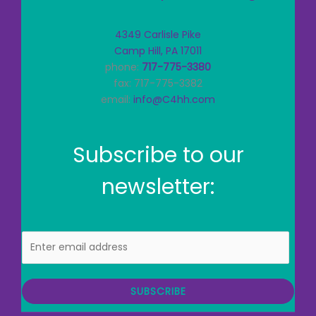
4349 Carlisle Pike
Camp Hill, PA 17011
phone:
717-775-3380
fax: 717-775-3382
email:
info@C4hh.com
Subscribe to our
newsletter:
E
m
a
i
SUBSCRIBE
l