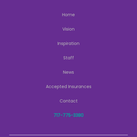
Home
Vision
Inspiration
Staff
News
Accepted Insurances
Contact
717-775-3380