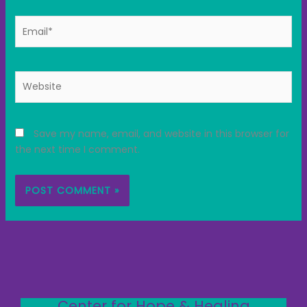
Email*
Website
Save my name, email, and website in this browser for
the next time I comment.
Center for Hope & Healing