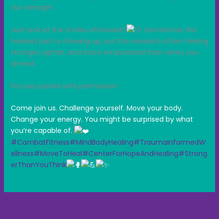
our strength.
Just look at the smiles afterward!
Sometimes the
hardest part is showing up, but the reward is often feeling
stronger, lighter, and more empowered than when you
arrived.
Picture posted with permission!
Come join us. Challenge yourself. Move your body.
Change your energy. You might be surprised by what
you’re capable of.
#CombatFitness
#MindBodyHealing
#TraumaInformedW
ellness
#MoveToHeal
#CenterForHopeAndHealing
#Strong
erThanYouThink
←
Previous Post
Next Post
→