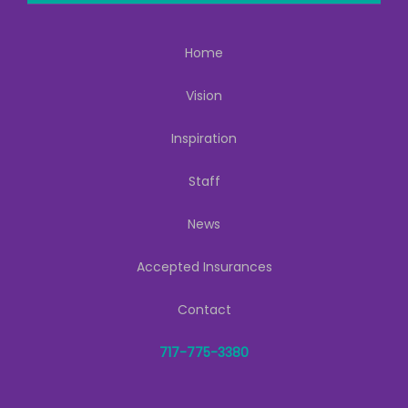
Home
Vision
Inspiration
Staff
News
Accepted Insurances
Contact
717-775-3380