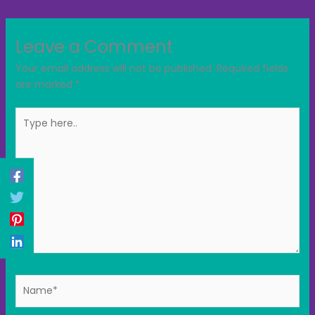
Leave a Comment
Your email address will not be published.
Required fields
are marked
*
Type
here..
Name*