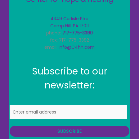
4349 Carlisle Pike
Camp Hill, PA 17011
phone:
717-775-3380
fax: 717-775-3382
email:
info@C4hh.com
Subscribe to our
newsletter:
E
m
a
i
SUBSCRIBE
l