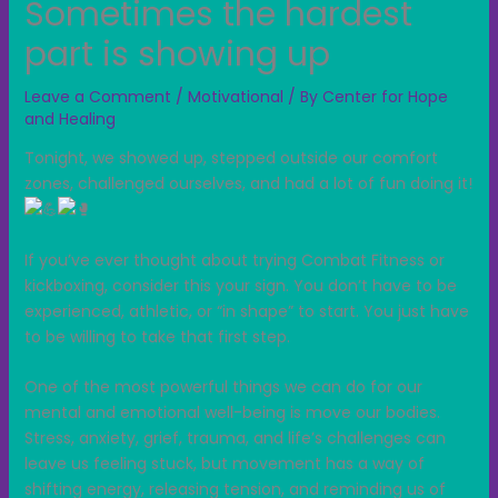
Sometimes the hardest
part is showing up
Leave a Comment
/
Motivational
/ By
Center for Hope
and Healing
Tonight, we showed up, stepped outside our comfort
zones, challenged ourselves, and had a lot of fun doing it!
If you’ve ever thought about trying Combat Fitness or
kickboxing, consider this your sign. You don’t have to be
experienced, athletic, or “in shape” to start. You just have
to be willing to take that first step.
One of the most powerful things we can do for our
mental and emotional well-being is move our bodies.
Stress, anxiety, grief, trauma, and life’s challenges can
leave us feeling stuck, but movement has a way of
shifting energy, releasing tension, and reminding us of