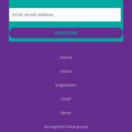
E
m
a
i
SUBSCRIBE
l
Home
Vision
Inspiration
Staff
News
Accepted Insurances