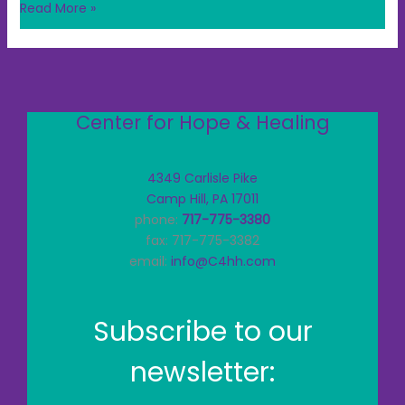
Read More »
Center for Hope & Healing
4349 Carlisle Pike
Camp Hill, PA 17011
phone:
717-775-3380
fax: 717-775-3382
email:
info@C4hh.com
Subscribe to our
newsletter: