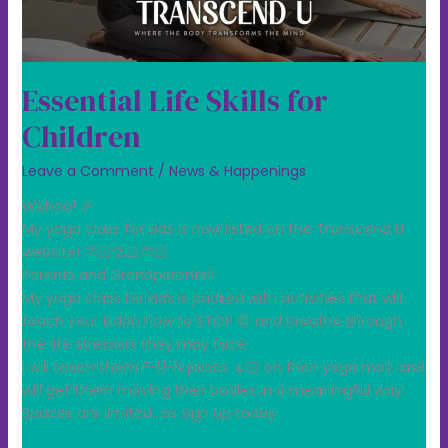
Essential Life Skills for
Children
Leave a Comment
/
News & Happenings
Wahoo! 🎉
My yoga class for kids is now listed on the Transcend U
website! 👏🏻👏🏻👏🏻
Parents and Grandparents‼️
My yoga class for kids is packed with activities that will
teach your kiddo how to STOP 🛑 and breathe through
the life stressors they may face.
I will teach them F-U-N poses 🧘🏻 on their yoga mat, and
will get them moving their bodies in a meaningful way.
Spaces are limited…so sign up today