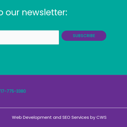
o our newsletter:
SUBSCRIBE
717-775-3380
Web Development
and
SEO Services
by
CWS