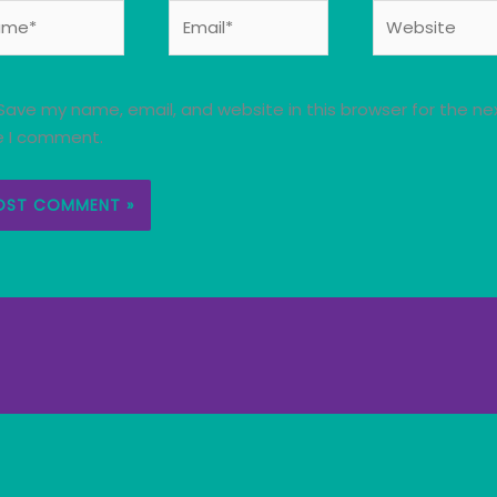
e*
Email*
Website
Save my name, email, and website in this browser for the ne
e I comment.