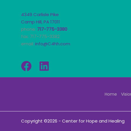
4349 Carlisle Pike
Camp Hill, PA 17011
phone:
717-775-3380
fax: 717-775-3382
email:
info@C4hh.com
Home
Visio
Copyright ©2026 - Center for Hope and Healing