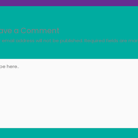
ave a Comment
 email address will not be published.
Required fields are ma
e
..