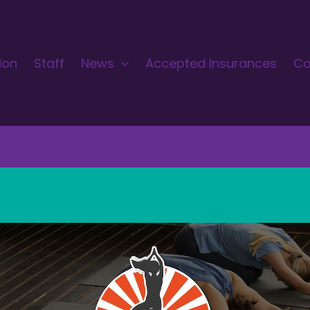
ion
Staff
News
Accepted Insurances
Co