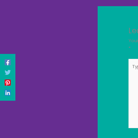
Le
Your
*
Typ
here