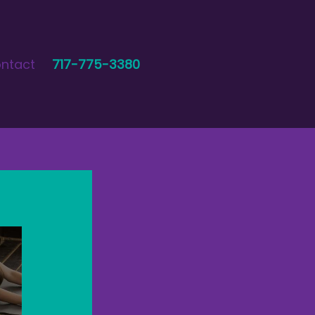
ntact
717-775-3380