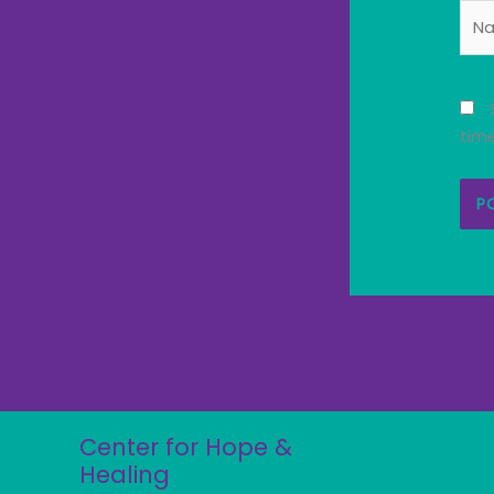
Nam
tim
Center for Hope &
Healing