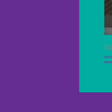
Es
Lea
Hea
←
Previous Post