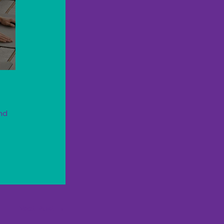
nd
Next Post
→