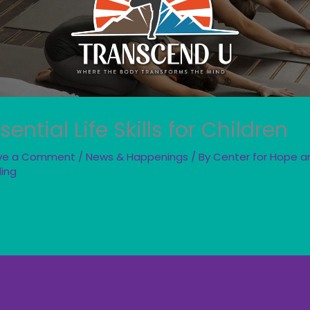
sential Life Skills for Children
ve a Comment
/
News & Happenings
/ By
Center for Hope a
ling