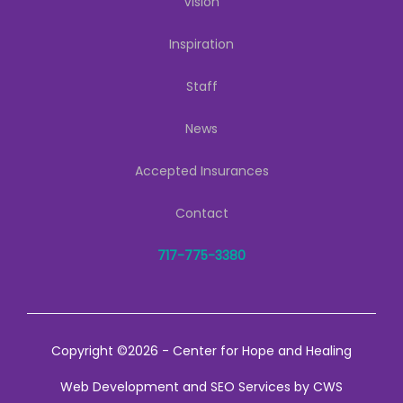
Vision
Inspiration
Staff
News
Accepted Insurances
Contact
717-775-3380
Copyright ©2026 - Center for Hope and Healing
Web Development
and
SEO Services
by
CWS