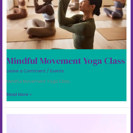
Mindful Movement Yoga Class
Leave a Comment
/
Events
Mindful Movement Yoga Class
Read More »
Trying
our
Mindful