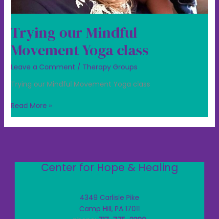
Trying our Mindful
Movement Yoga class
Leave a Comment
/
Therapy Groups
Trying our Mindful Movement Yoga class
Read More »
Center for Hope & Healing
4349 Carlisle Pike
Camp Hill, PA 17011