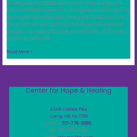
nhsaapolarpalooza2023.RSVPify.com Only 4 days until
Polar-Palooza!!!! A night of amazing music, dancing, trivia,
gaming, raffles, community and good food! Don’t miss
this event! General Admission tickets are still available!
Besides… it is supposed to be wet and cold… where else
would you rather be…
Read More »
Center for Hope & Healing
4349 Carlisle Pike
Camp Hill, PA 17011
phone:
717-775-3380
fax: 717-775-3382