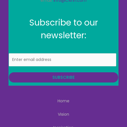
email:
info@C4hh.com
Subscribe to our
newsletter:
E
m
a
i
SUBSCRIBE
l
Home
Vision