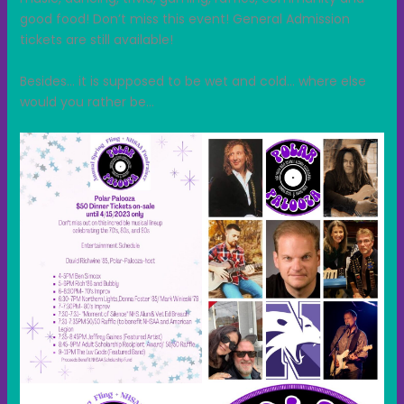
good food! Don’t miss this event! General Admission
tickets are still available!
Besides… it is supposed to be wet and cold… where else
would you rather be…