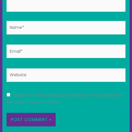
Name*
Email*
Website
Save my name, email, and website in this browser for
the next time I comment.