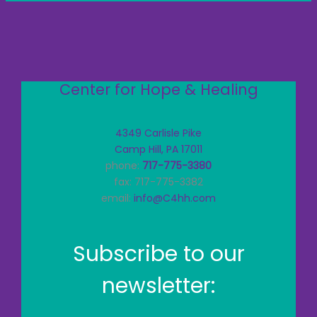
Center for Hope & Healing
4349 Carlisle Pike
Camp Hill, PA 17011
phone:
717-775-3380
fax: 717-775-3382
email:
info@C4hh.com
Subscribe to our
newsletter: