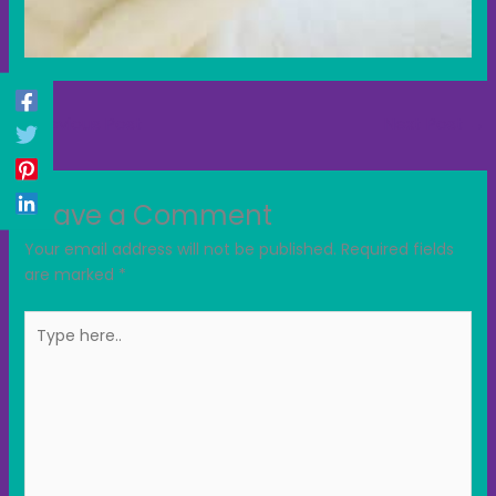
←
Previous Post
Next Post
→
Leave a Comment
Your email address will not be published.
Required fields
are marked
*
Type
here..