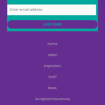
E
m
a
i
SUBSCRIBE
l
Home
Vision
Inspiration
Staff
News
Accepted Insurances