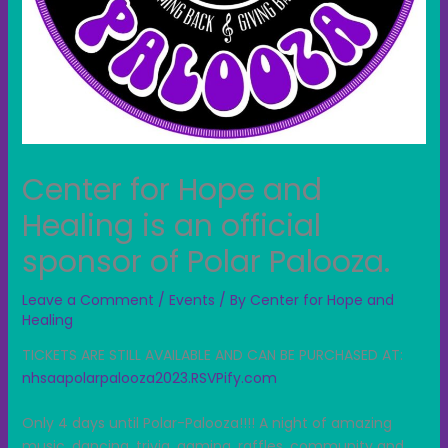
Center for Hope and
Healing is an official
sponsor of Polar Palooza.
Leave a Comment
/
Events
/ By
Center for Hope and
Healing
TICKETS ARE STILL AVAILABLE AND CAN BE PURCHASED AT:
nhsaapolarpalooza2023.RSVPify.com
Only 4 days until Polar-Palooza!!!! A night of amazing
music, dancing, trivia, gaming, raffles,
community and