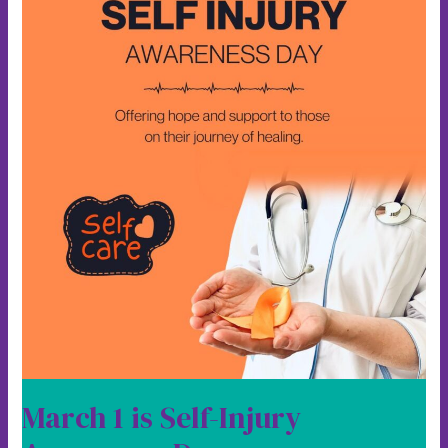
Day
March 1 is Self-Injury