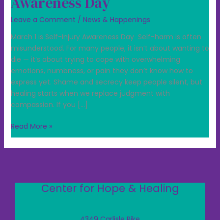
Awareness Day
Leave a Comment
/
News & Happenings
March 1 is Self-Injury Awareness Day Self-harm is often
misunderstood. For many people, it isn’t about wanting to
die — it’s about trying to cope with overwhelming
emotions, numbness, or pain they don’t know how to
express yet. Shame and secrecy keep people silent, but
healing starts when we replace judgment with
compassion. If you […]
Read More »
Center for Hope & Healing
4349 Carlisle Pike