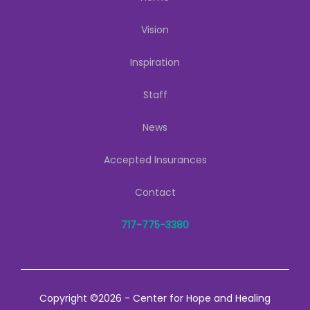
Vision
Inspiration
Staff
News
Accepted Insurances
Contact
717-775-3380
Copyright ©2026 - Center for Hope and Healing