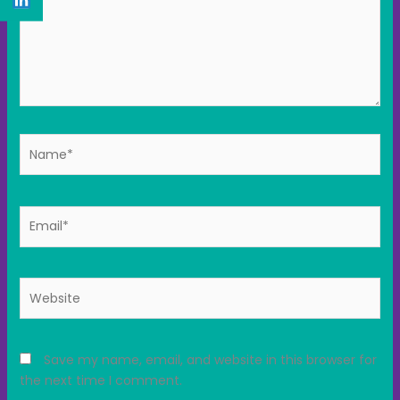
Name*
Email*
Website
Save my name, email, and website in this browser for
the next time I comment.