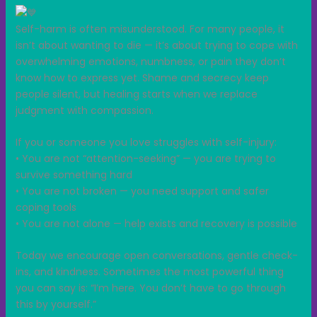
Self-harm is often misunderstood. For many people, it
isn’t about wanting to die — it’s about trying to cope with
overwhelming emotions, numbness, or pain they don’t
know how to express yet. Shame and secrecy keep
people silent, but healing starts when we replace
judgment with compassion.
If you or someone you love struggles with self-injury:
• You are not “attention-seeking” — you are trying to
survive something hard
• You are not broken — you need support and safer
coping tools
• You are not alone — help exists and recovery is possible
Today we encourage open conversations, gentle check-
ins, and kindness. Sometimes the most powerful thing
you can say is: “I’m here. You don’t have to go through
this by yourself.”