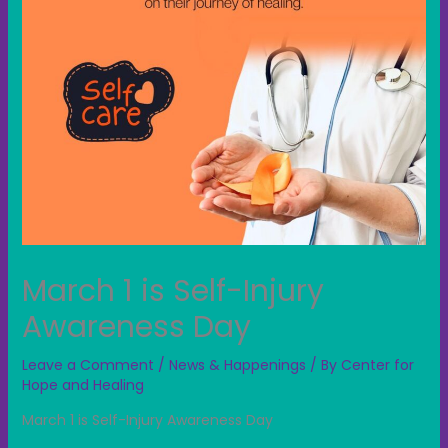
March 1 is Self-Injury
Awareness Day
Leave a Comment
/
News & Happenings
/ By
Center for
Hope and Healing
March 1 is Self-Injury Awareness Day