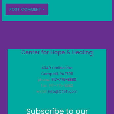
Center for Hope & Healing
4349 Carlisle Pike
Camp Hill, PA 17011
phone:
717-775-3380
fax: 717-775-3382
email:
info@C4hh.com
Subscribe to our