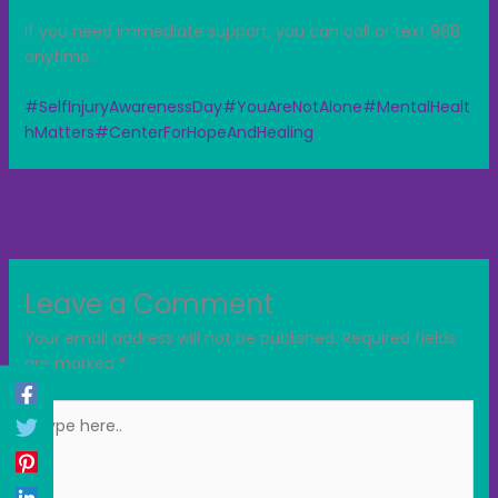
If you need immediate support, you can call or text 988
anytime.
#SelfInjuryAwarenessDay
#YouAreNotAlone
#MentalHealt
hMatters
#CenterForHopeAndHealing
←
Previous Post
Next Post
→
Leave a Comment
Your email address will not be published.
Required fields
are marked
*
Type
here..