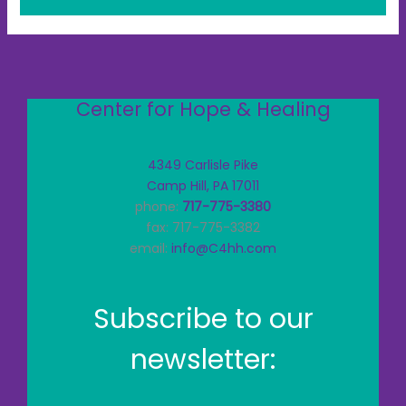
Center for Hope & Healing
4349 Carlisle Pike
Camp Hill, PA 17011
phone:
717-775-3380
fax: 717-775-3382
email:
info@C4hh.com
Subscribe to our
newsletter: