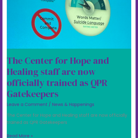
staff
are
now
officially
trained
as
QPR
Gatekeepers
The Center for Hope and
Healing staff are now
officially trained as QPR
Gatekeepers
Leave a Comment
/
News & Happenings
The Center for Hope and Healing staff are now officially
trained as QPR Gatekeepers
Read More »