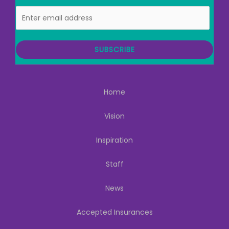
E
m
a
i
SUBSCRIBE
l
Home
Vision
Inspiration
Staff
News
Accepted Insurances