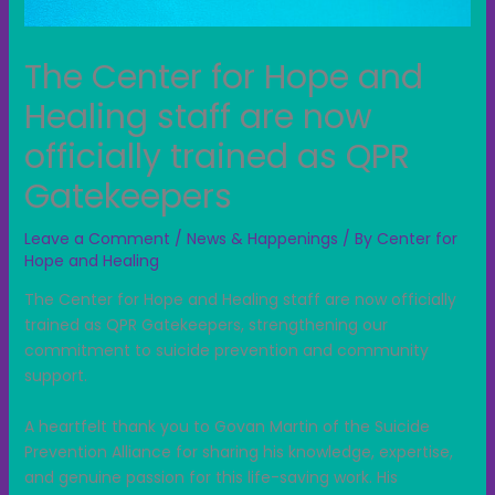
The Center for Hope and
Healing staff are now
officially trained as QPR
Gatekeepers
Leave a Comment
/
News & Happenings
/ By
Center for
Hope and Healing
The Center for Hope and Healing staff are now officially
trained as QPR Gatekeepers, strengthening our
commitment to suicide prevention and community
support.
A heartfelt thank you to Govan Martin of the Suicide
Prevention Alliance for sharing his knowledge, expertise,
and genuine passion for this life-saving work. His