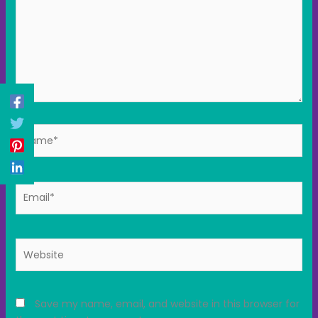
Name*
Email*
Website
Save my name, email, and website in this browser for