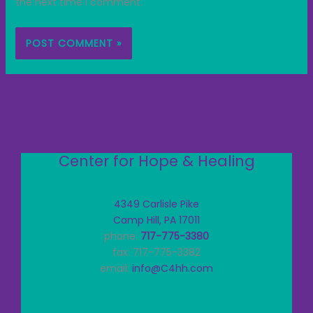
the next time I comment.
Center for Hope & Healing
4349 Carlisle Pike
Camp Hill, PA 17011
phone:
717-775-3380
fax: 717-775-3382
email:
info@C4hh.com