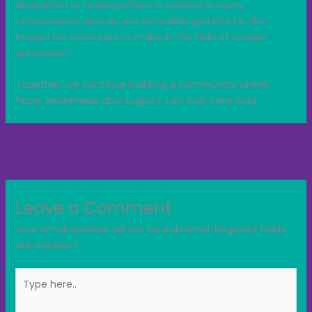
dedication to helping others is evident in every
conversation, and we are incredibly grateful for the
impact he continues to make in the field of suicide
prevention.
Together, we continue building a community where
hope, awareness, and support can truly save lives.
←
Previous Post
Next Post
→
Leave a Comment
Your email address will not be published.
Required fields
are marked
*
Type
here..