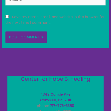
Save my name, email, and website in this browser for
the next time I comment.
Center for Hope & Healing
4349 Carlisle Pike
Camp Hill, PA 17011
phone:
717-775-3380