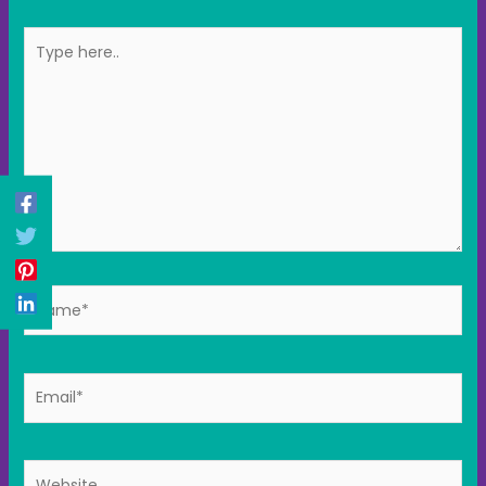
Type
here..
Name*
Email*
Website