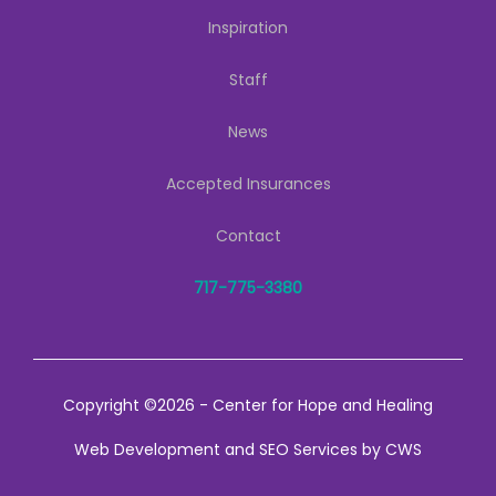
Inspiration
Staff
News
Accepted Insurances
Contact
717-775-3380
Copyright ©2026 - Center for Hope and Healing
Web Development
and
SEO Services
by
CWS