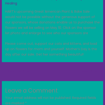
Healing
HART’s upcoming Great American Plant & Bake Sale
would not be possible without the generous support of
our sponsors, whose donations enable us to purchase the
flowers
we will be selling on May 10. Click on the sponsor
list photo and enlarge to see who our sponsors are
Please come out, support our cats and kittens, and load
up on flowers for mom and yourself. Mother’s Day is the
day after our sale. Get her something beautiful!
←
Previous Post
Next Post
→
Leave a Comment
Your email address will not be published.
Required fields
are marked
*