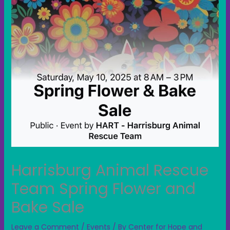
Harrisburg Animal Rescue
Team Spring Flower and
Bake Sale
Leave a Comment
/
Events
/ By
Center for Hope and