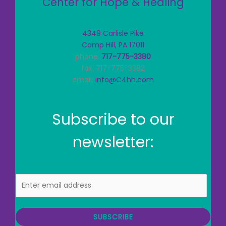
Center for Hope & Healing
4349 Carlisle Pike
Camp Hill, PA 17011
phone:
717-775-3380
fax: 717-775-3382
email:
info@C4hh.com
Subscribe to our
newsletter:
E
m
a
i
SUBSCRIBE
l