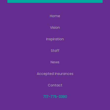
Home
Vision
Inspiration
Staff
News
Accepted Insurances
Contact
717-775-3380