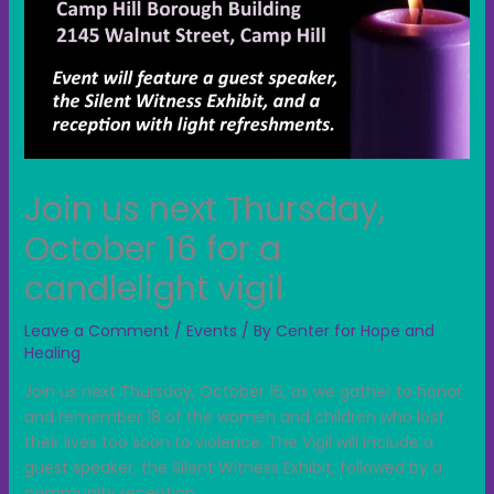
Join us next Thursday,
October 16 for a
candlelight vigil
Leave a Comment
/
Events
/ By
Center for Hope and
Healing
Join us next Thursday, October 16, as we gather to honor
and remember 18 of the women and children who lost
their lives too soon to violence. The Vigil will include a
guest speaker, the Silent Witness Exhibit, followed by a
community reception.