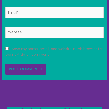
Email*
Website
Save my name, email, and website in this browser for
the next time I comment.