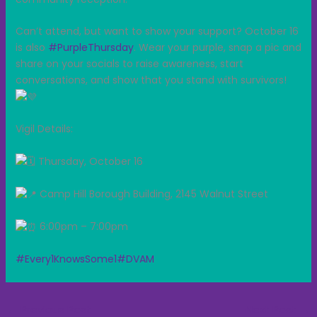
Can’t attend, but want to show your support? October 16
is also
#PurpleThursday
. Wear your purple, snap a pic and
share on your socials to raise awareness, start
conversations, and show that you stand with survivors!
Vigil Details:
Thursday, October 16
Camp Hill Borough Building, 2145 Walnut Street
6:00pm – 7:00pm
#Every1KnowsSome1
#DVAM
←
Previous Post
Next Post
→