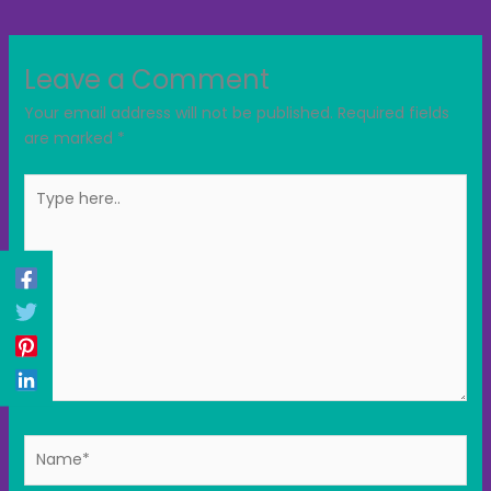
Leave a Comment
Your email address will not be published.
Required fields
are marked
*
Type
here..
Name*