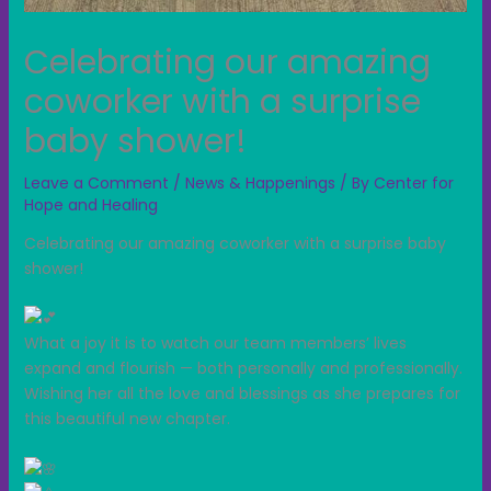
Celebrating our amazing
coworker with a surprise
baby shower!
Leave a Comment
/
News & Happenings
/ By
Center for
Hope and Healing
Celebrating our amazing coworker with a surprise baby
shower!
What a joy it is to watch our team members’ lives
expand and flourish — both personally and p
rofessionally.
Wishing her all the love and blessings as she prepares for
this beautiful new chapter.