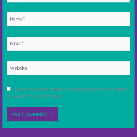
Name*
Email*
Website
Save my name, email, and website in this browser for
the next time I comment.