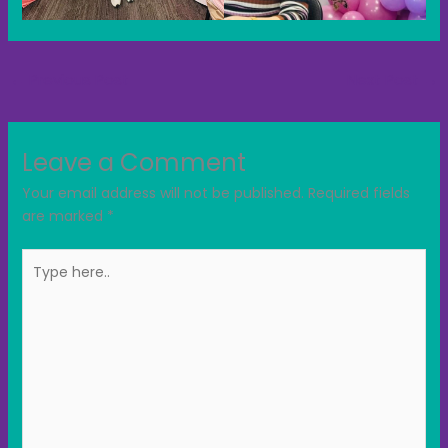
←
Previous Post
Next Post
→
Leave a Comment
Your email address will not be published.
Required fields
are marked
*
Type
here..