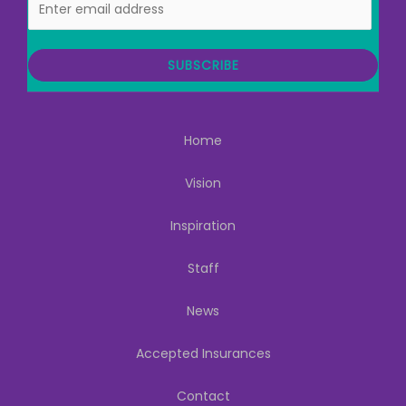
m
a
i
SUBSCRIBE
l
Home
Vision
Inspiration
Staff
News
Accepted Insurances
Contact