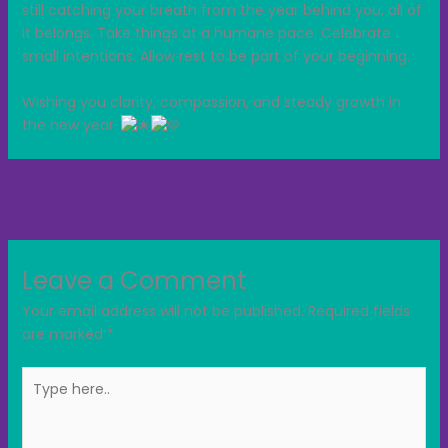
still catching your breath from the year behind you, all of
it belongs. Take things at a humane pace. Celebrate
small intentions. Allow rest to be part of your beginning.
Wishing you clarity, compassion, and steady growth in
the new year.
←
Previous Post
Next Post
→
Leave a Comment
Your email address will not be published.
Required fields
are marked
*
Type
here..