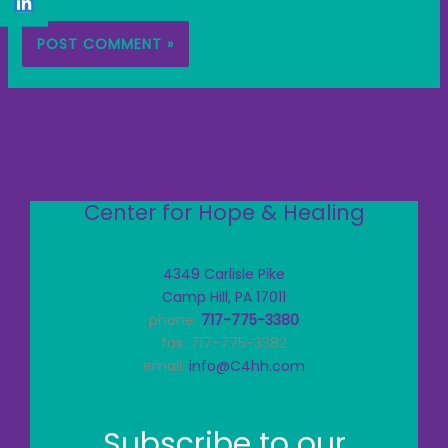
Center for Hope & Healing
4349 Carlisle Pike
Camp Hill, PA 17011
phone:
717-775-3380
fax: 717-775-3382
email:
info@C4hh.com
Subscribe to our