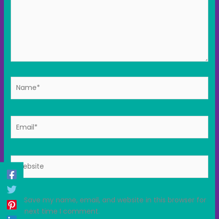
Name*
Email*
Website
Save my name, email, and website in this browser for
the next time I comment.