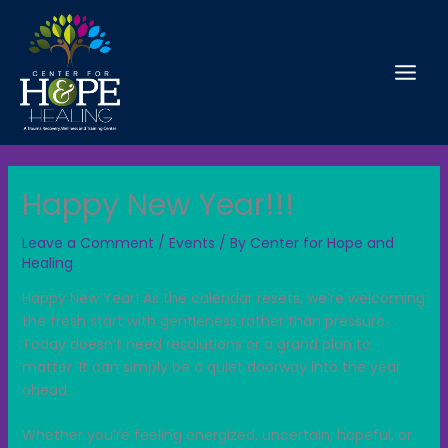
Skip
to
content
Happy New Year!!!
Leave a Comment
/
Events
/ By
Center for Hope and
Healing
Happy New Year! As the calendar resets, we’re welcoming
the fresh start with gentleness rather than pressure.
Today doesn’t need resolutions or a grand plan to
matter.
It can simply be a quiet doorway into the year
ahead.
Whether you’re feeling energized, uncertain, hopeful, or