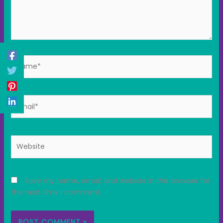
Name*
Email*
Website
Save my name, email, and website in this browser for
the next time I comment.