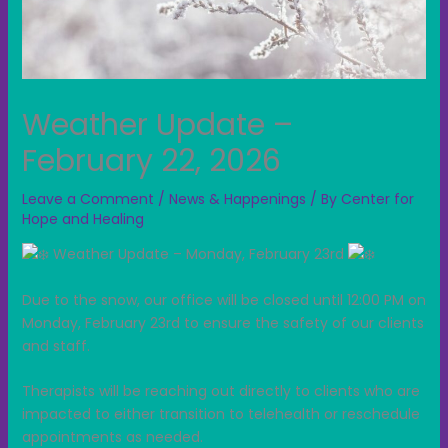
Weather Update –
February 22, 2026
Leave a Comment
/
News & Happenings
/ By
Center for
Hope and Healing
Weather Update – Monday, February 23rd
Due to the snow, our office will be closed until 12:00 PM on
Monday, February 23rd to ensure the safety of our clients
and staff.
Therapists will be reaching out directly to clients who are
impacted to either transition to telehealth or reschedule
appointments as needed.