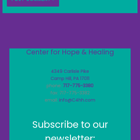
Center for Hope & Healing
4349 Carlisle Pike
Camp Hill, PA 17011
phone:
717-775-3380
fax: 717-775-3382
email:
info@C4hh.com
Subscribe to our
newsletter: