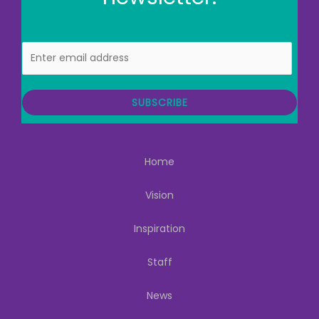
E
m
a
i
SUBSCRIBE
l
Home
Vision
Inspiration
Staff
News