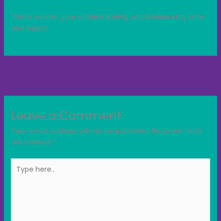
Thank you for your understanding, and please stay safe
and warm!
←
Previous Post
Next Post
→
Leave a Comment
Your email address will not be published.
Required fields
are marked
*
Type
here..