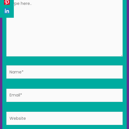
here..
Name*
Email*
Website