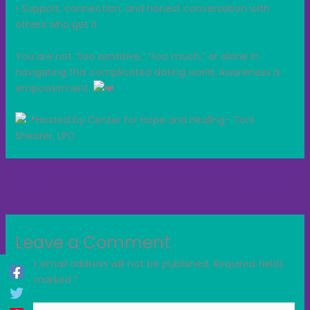
• Support, connection, and honest conversation with
others who get it
You are not “too sensitive,” “too much,” or alone in
navigating this complicated dating world. Awareness is
empowerment.
Hosted by Center for Hope and Healing- Toni
Shearer, LPC
←
Previous Post
Next Post
→
Leave a Comment
Your email address will not be published.
Required fields
are marked
*
Type