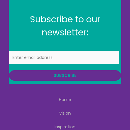
Subscribe to our
newsletter:
E
m
a
i
SUBSCRIBE
l
Home
Vision
Inspiration