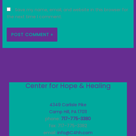
Save my name, email, and website in this browser for
the next time I comment.
Center for Hope & Healing
4349 Carlisle Pike
Camp Hill, PA 17011
phone:
717-775-3380
fax: 717-775-3382
email:
info@C4hh.com