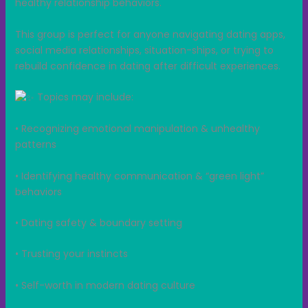
healthy relationship behaviors.
This group is perfect for anyone navigating dating apps,
social media relationships, situation-ships, or trying to
rebuild confidence in dating after difficult experiences.
Topics may include:
• Recognizing emotional manipulation & unhealthy
patterns
• Identifying healthy communication & “green light”
behaviors
• Dating safety & boundary setting
• Trusting your instincts
• Self-worth in modern dating culture