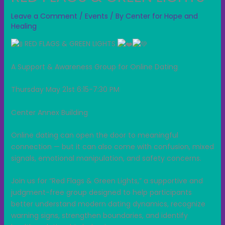
Leave a Comment
/
Events
/ By
Center for Hope and
Healing
RED FLAGS & GREEN LIGHTS
A Support & Awareness Group for Online Dating
Thursday May 21st 6:15-7:30 PM
Center Annex Building
Online dating can open the door to meaningful
connection — but it can also come with confusion, mixed
signals, emotional manipulation, and safety concerns.
Join us for “Red Flags & Green Lights,” a supportive and
judgment-free group designed to help participants
better understand modern dating dynamics, recognize
warning signs, strengthen boundaries, and identify