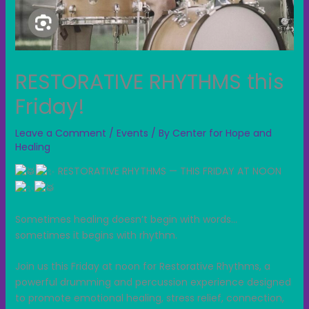
RESTORATIVE RHYTHMS this
Friday!
Leave a Comment
/
Events
/ By
Center for Hope and
Healing
RESTORATIVE RHYTHMS — THIS FRIDAY AT NOON
Sometimes healing doesn’t begin with words…
sometimes it begins with rhythm.
Join us this Friday at noon for Restorative Rhythms, a
powerful drumming and percussion experience designed
to promote emotional healing, stress relief, connection,