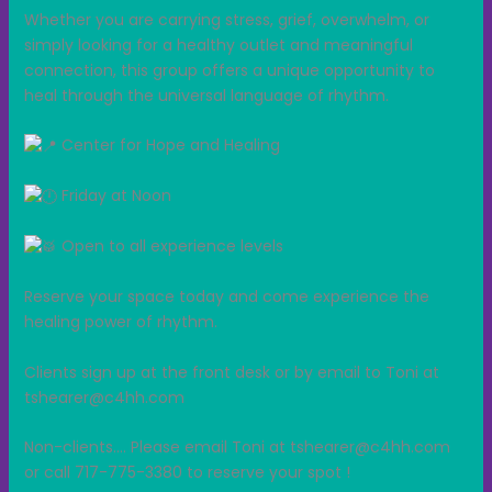
Whether you are carrying stress, grief, overwhelm, or
simply looking for a healthy outlet and meaningful
connection, this group offers a unique opportunity to
heal through the universal language of rhythm.
Center for Hope and Healing
Friday at Noon
Open to all experience levels
Reserve your space today and come experience the
healing power of rhythm.
Clients sign up at the front desk or by email to Toni at
tshearer@c4hh.com
Non-clients…. Please email Toni at tshearer@c4hh.com
or call 717-775-3380 to reserve your spot !