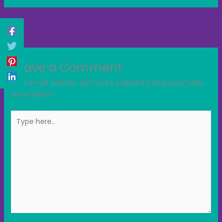
←
Previous Post
Next Post
→
Leave a Comment
Your email address will not be published.
Required fields
are marked
*
Type
here..