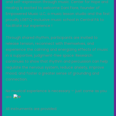
and self-expression through music. Center for Hope and
Healing is excited to welcome Dani Fiore, founder of
Empowered Music LLC, a music lesson studio and the first
proudly LGBTQ-inclusive music school in Central PA to
facilitate our experience !
Through shared rhythm, participants are invited to
release tension, reconnect with themselves, and
experience the calming and energizing effects of music
in a supportive, judgment-free space. Research
continues to show that rhythm and percussion can help
regulate the nervous system, reduce anxiety, improve
mood, and foster a greater sense of grounding and
connection.
No musical experience is necessary — just come as you
are.
All instruments are provided.