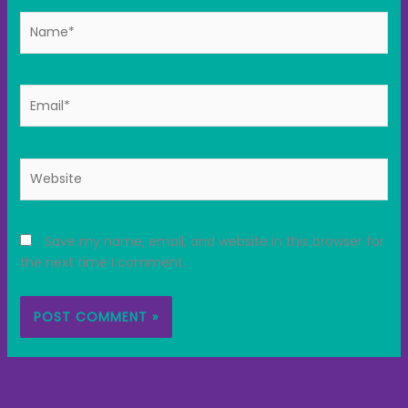
Name*
Email*
Website
Save my name, email, and website in this browser for
the next time I comment.