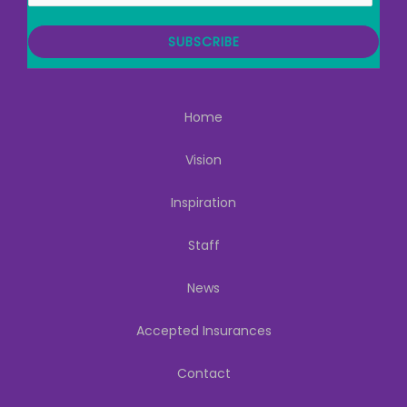
a
i
SUBSCRIBE
l
Home
Vision
Inspiration
Staff
News
Accepted Insurances
Contact