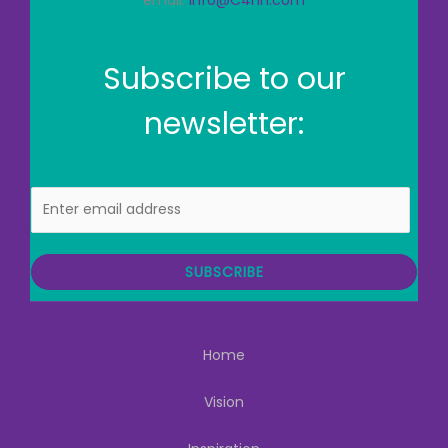
email:
info@C4hh.com
Subscribe to our
newsletter:
E
m
a
i
SUBSCRIBE
l
Home
Vision