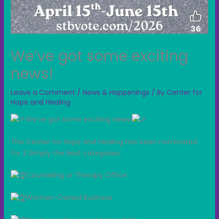
We’ve got some exciting
news!
Leave a Comment
/
News & Happenings
/ By
Center for
Hope and Healing
We’ve got some exciting news!
The Center for Hope and Healing has been nominated
for 3 Simply the Best categories:
Counseling or Therapy Office
Woman-Owned Business