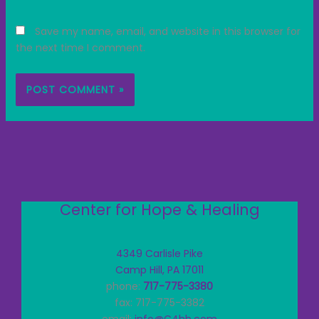
Save my name, email, and website in this browser for
the next time I comment.
Center for Hope & Healing
4349 Carlisle Pike
Camp Hill, PA 17011
phone:
717-775-3380
fax: 717-775-3382