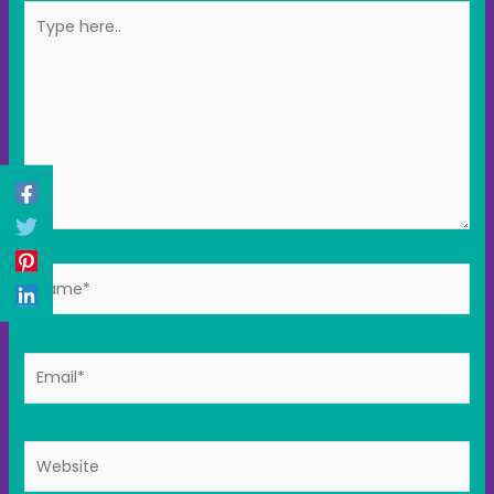
Type
here..
Name*
Email*
Website