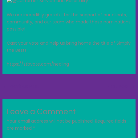
Customer Service and Hospitality
We are incredibly grateful for the support of our clients,
community, and our team who made these nominations
possible!
Cast your vote and help us bring home the title of Simply
the Best!
https://stbvote.com/healing
←
Previous Post
Next Post
→
Leave a Comment
Your email address will not be published.
Required fields
are marked
*