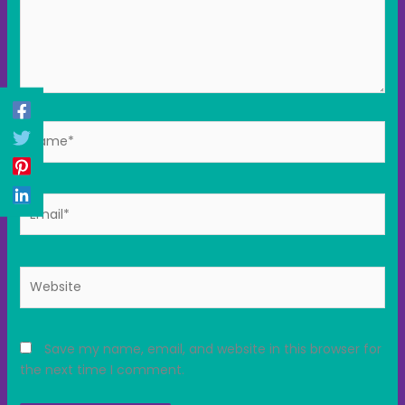
Name*
Email*
Website
Save my name, email, and website in this browser for
the next time I comment.