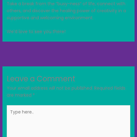
Take a break from the “busy-ness” of life, connect with
others, and discover the healing power of creativity in a
supportive and welcoming environment.
We’d love to see you there!
←
Previous Post
Next Post
→
Leave a Comment
Your email address will not be published.
Required fields
are marked
*
Type
here..