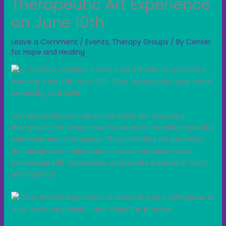
Therapeutic Art Experience
on June 10th
Leave a Comment
/
Events
,
Therapy Groups
/ By
Center
for Hope and Healing
Too hot outside? Come cool off with us tomorrow
evening June 10th from 6:15-8PM…and nourish your mind,
creativity, and spirit!
Join Diana Robinson and John Davis for a relaxing
therapeutic art experience focused on creating beautiful
Mandalas and Zentangles. These mindful art practices
are designed to help reduce stress, increase focus,
encourage self-expression, and create a sense of calm
and balance.
No artistic experience is needed—just a willingness to
slow down, be present, and enjoy the process.