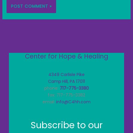
Center for Hope & Healing
4349 Carlisle Pike
Camp Hill, PA 17011
phone:
717-775-3380
fax: 717-775-3382
email:
info@C4hh.com
Subscribe to our