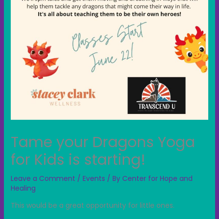
Tame your Dragons Yoga
for Kids is starting!
Leave a Comment
/
Events
/ By
Center for Hope and
Healing
This would be a great opportunity for little ones.