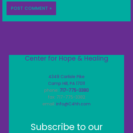
Center for Hope & Healing
4349 Carlisle Pike
Camp Hill, PA 17011
phone:
717-775-3380
fax: 717-775-3382
email:
info@C4hh.com
Subscribe to our