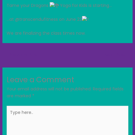
Tame your Dragons
Yoga for Kids is starting…
…at
@transcendufitness on June 22
We are finalizing the class times now.
←
Previous Post
Next Post
→
Leave a Comment
Your email address will not be published.
Required fields
are marked
*
Type
here..