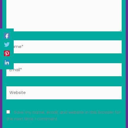
Name*
Email*
Website
Save my name, email, and website in this browser for
the next time I comment.