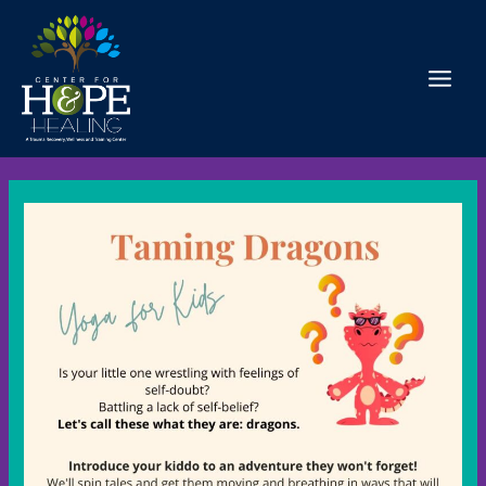
Skip
to
content