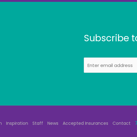
Subscribe t
E
m
a
i
l
n
Inspiration
Staff
News
Accepted Insurances
Contact