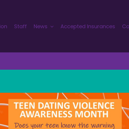
ion
Staff
News
Accepted Insurances
Co