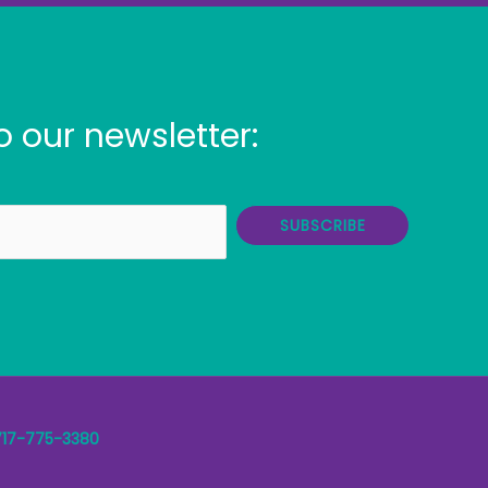
o our newsletter:
SUBSCRIBE
717-775-3380