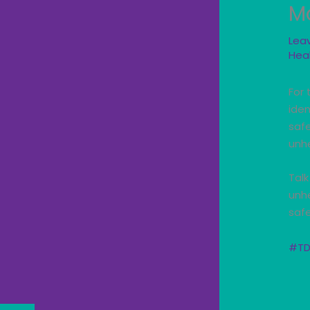
M
Lea
Hea
For 
iden
saf
unhe
Talk
unhe
safe
#TD