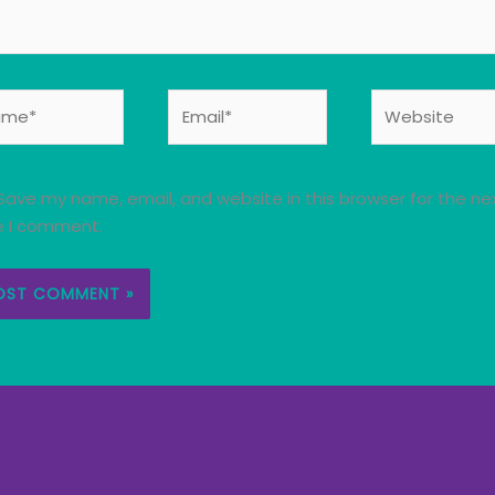
e*
Email*
Website
Save my name, email, and website in this browser for the ne
e I comment.