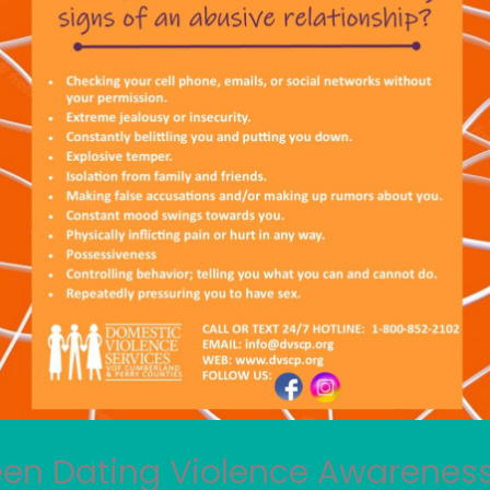
een Dating Violence Awarenes