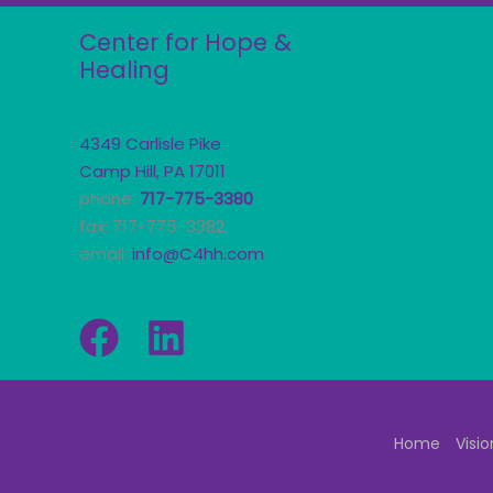
Center for Hope &
Healing
4349 Carlisle Pike
Camp Hill, PA 17011
phone:
717-775-3380
fax: 717-775-3382
email:
info@C4hh.com
Home
Visio