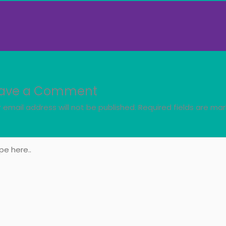
ave a Comment
 email address will not be published.
Required fields are ma
e
..