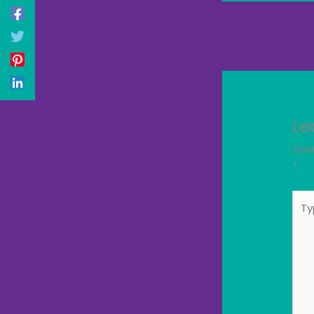
←
Previous Post
Le
Your
*
Typ
here