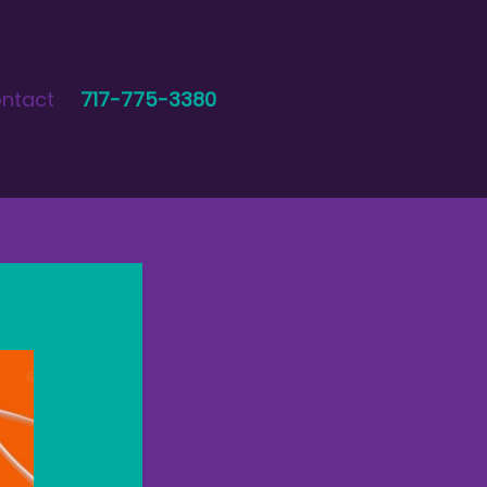
ntact
717-775-3380