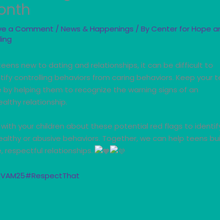
onth
ve a Comment
/
News & Happenings
/ By
Center for Hope a
ling
teens new to dating and relationships, it can be difficult to
tify controlling behaviors from caring behaviors. Keep your 
e by helping them to recognize
the warning signs of an
althy relationship.
 with your children about these potential red flags to identif
althy or abusive behaviors. Together, we can help teens bui
, respectful relationships.
VAM25
#RespectThat