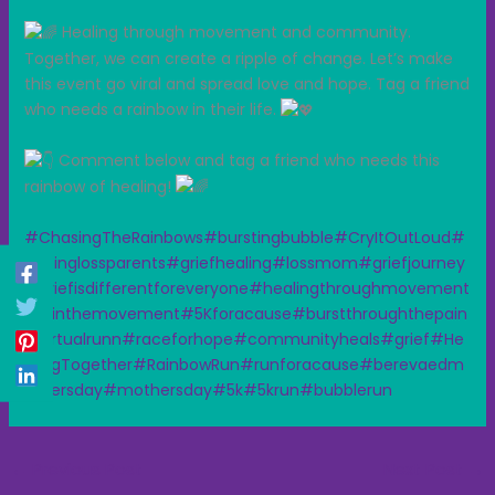
Healing through movement and community.
Together, we can create a ripple of change. Let’s make
this event go viral and spread love and hope. Tag a friend
who needs a rainbow in their life.
Comment below and tag a friend who needs this
rainbow of healing!
#ChasingTheRainbows
#burstingbubble
#CryItOutLoud
#
unitinglossparents
#griefhealing
#lossmom
#griefjourney
#griefisdifferentforeveryone
#healingthroughmovement
#jointhemovement
#5Kforacause
#burstthroughthepain
#virtualrunn
#raceforhope
#communityheals
#grief
#He
alingTogether
#RainbowRun
#runforacause
#berevaedm
othersday
#mothersday
#5k
#5krun
#bubblerun
←
Previous Post
Next Post
→