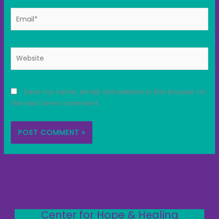
Email*
Website
Save my name, email, and website in this browser for
the next time I comment.
Center for Hope & Healing