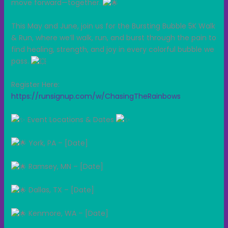
move forward—together.
This May and June, join us for the Bursting Bubble 5K Walk
& Run, where we’ll walk, run, and burst through the pain to
find healing, strength, and joy in every colorful bubble we
pass.
Register Here:
https://runsignup.com/w/ChasingTheRainbows
Event Locations & Dates
York, PA – [Date]
Ramsey, MN – [Date]
Dallas, TX – [Date]
Kenmore, WA – [Date]