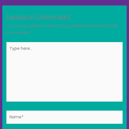
Leave a Comment
Your email address will not be published.
Required fields
are marked
*
Type
here..
Name*