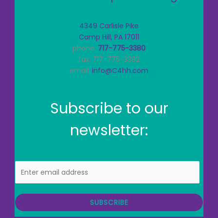
4349 Carlisle Pike
Camp Hill, PA 17011
phone:
717-775-3380
fax: 717-775-3382
email:
info@C4hh.com
Subscribe to our
newsletter:
E
m
a
i
SUBSCRIBE
l