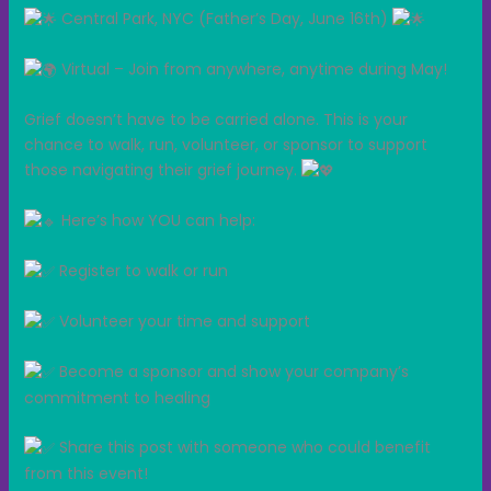
Central Park, NYC (Father’s Day, June 16th)
Virtual – Join from anywhere, anytime during May!
Grief doesn’t have to be carried alone. This is your
chance to walk, run, volunteer, or sponsor to support
those navigating their grief journey.
Here’s how YOU can help:
Register to walk or run
Volunteer your time and support
Become a sponsor and show your company’s
commitment to healing
Share this post with someone who could benefit
from this event!