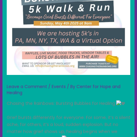
Leave a Comment
/
Events
/ By
Center for Hope and
Healing
Chasing the Rainbows: Bursting Bubbles for Healing
Grief bursts differently for everyone. For some, it’s a silent
ache, for others, it’s a loud, sudden explosion. But no
matter how grief shows up, healing begins when we