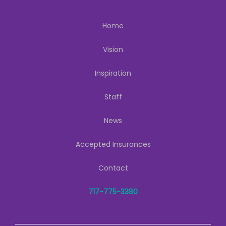
Home
Vision
Inspiration
Staff
News
Accepted Insurances
Contact
717-775-3380