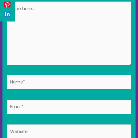
Type
here..
Name*
Email*
Website