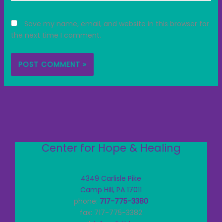
Save my name, email, and website in this browser for
the next time I comment.
Center for Hope & Healing
4349 Carlisle Pike
Camp Hill, PA 17011
phone:
717-775-3380
fax: 717-775-3382