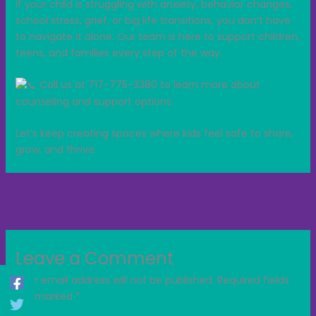
If your child is struggling with anxiety, behavior changes,
school stress, grief, or big life transitions, you don’t have
to navigate it alone. Our team is here to support children,
teens, and families every step of the way.
Call us at 717-775-3380 to learn more about
counseling and support options.
Let’s keep creating spaces where kids feel safe to share,
grow, and thrive.
←
Previous Post
Next Post
→
Leave a Comment
Your email address will not be published.
Required fields
are marked
*