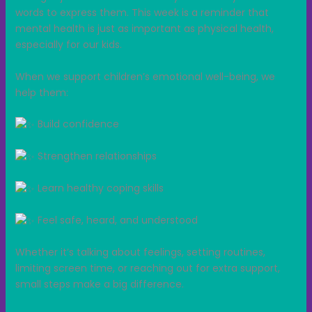
words to express them. This week is a reminder that
mental health is just as important as physical health,
especially for our kids.
When we support children’s emotional well-being, we
help them:
Build confidence
Strengthen relationships
Learn healthy coping skills
Feel safe, heard, and understood
Whether it’s talking about feelings, setting routines,
limiting screen time, or reaching out for extra support,
small steps make a big difference.