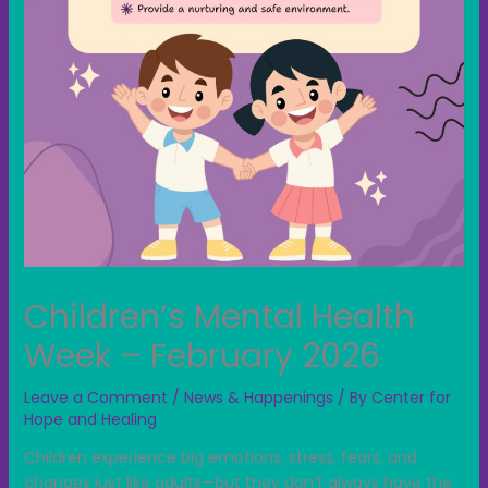
Children’s Mental Health
Week – February 2026
Leave a Comment
/
News & Happenings
/ By
Center for
Hope and Healing
Children experience big emotions, stress, fears, and
changes just like adults—but they don’t always have the