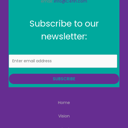
email:
info@C4hh.com
Subscribe to our
newsletter:
E
m
a
i
SUBSCRIBE
l
Home
Vision