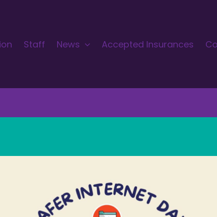
ion
Staff
News
Accepted Insurances
Co