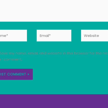
e*
Email*
Website
Save my name, email, and website in this browser for the ne
e I comment.