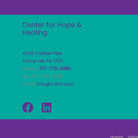
Center for Hope &
Healing
4349 Carlisle Pike
Camp Hill, PA 17011
phone:
717-775-3380
fax: 717-775-3382
email:
info@C4hh.com
Home
Visio