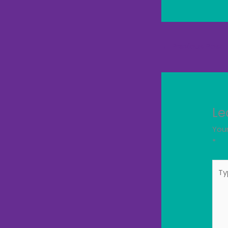
←
Previous Post
Le
Your
*
Typ
here