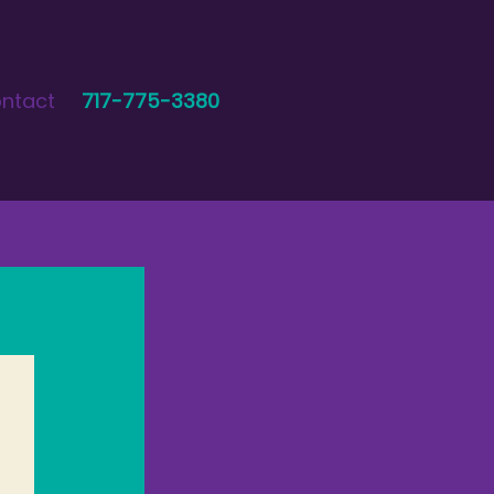
ntact
717-775-3380