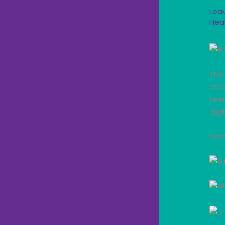
Lea
Hea
The 
crea
teen
digi
Safe