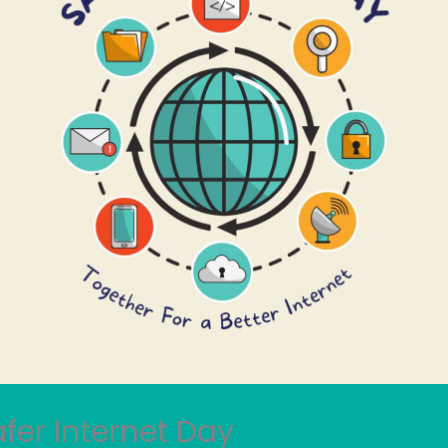
fer Internet Day