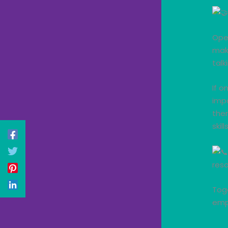
Ope
make
talk
If o
impa
ther
skil
reso
Tog
emp