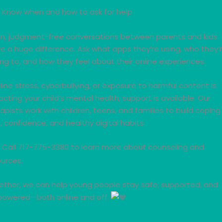
Know when and how to ask for help
n, judgment-free conversations between parents and kids
 a huge difference. Ask what apps they’re using, who they’
ing to, and how they feel about their online experiences.
nline stress, cyberbullying, or exposure to harmful content is
cting your child’s mental health, support is available. Our
apists work with children, teens, and families to build coping
ls, confidence, and healthy digital habits.
Call 717-775-3380 to learn more about counseling and
urces.
ether, we can help young people stay safe, supported, and
owered—both online and off.