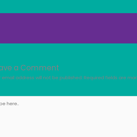
ave a Comment
 email address will not be published.
Required fields are ma
e
..