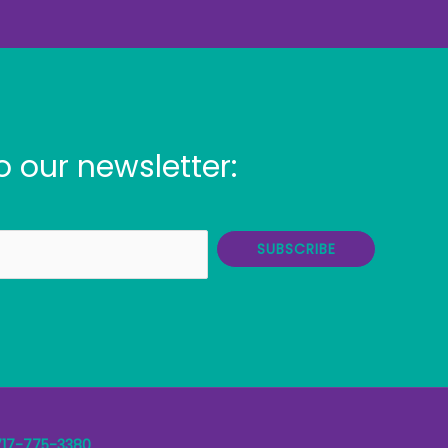
o our newsletter:
SUBSCRIBE
717-775-3380