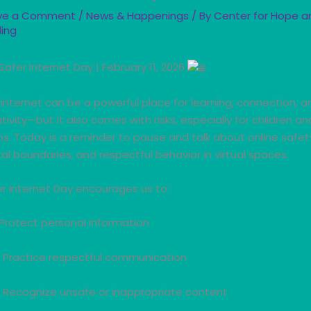
ve a Comment
/
News & Happenings
/ By
Center for Hope a
ling
Safer Internet Day | February 11, 2026
internet can be a powerful place for learning, connection, a
tivity—but it also comes with risks, especially for children an
s. Today is a reminder to pause and talk about online safet
tal boundaries, and respectful behavior in virtual spaces.
r Internet Day encourages us to:
Protect personal information
Practice respectful communication
Recognize unsafe or inappropriate content