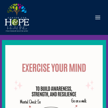
Skip
to
content