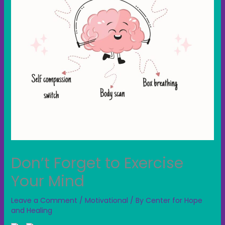
Don’t Forget to Exercise
Your Mind
Leave a Comment
/
Motivational
/ By
Center for Hope
and Healing