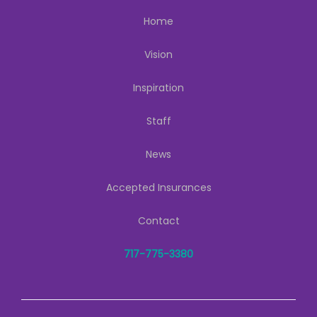
Home
Vision
Inspiration
Staff
News
Accepted Insurances
Contact
717-775-3380