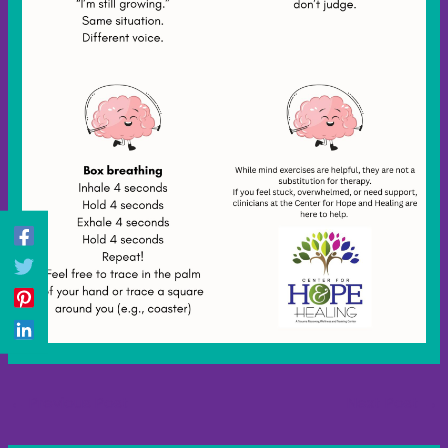
←
Previous Post
Next Post
→