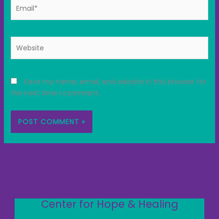
Email*
Website
Save my name, email, and website in this browser for
the next time I comment.
Center for Hope & Healing