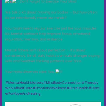
Don’t Forget to Exercise Your Mind
We talk a lot about moving our bodies — but how often
do we intentionally move our minds?
Your brain needs regular exercise just like your muscles
do. Mental workouts help improve focus, emotional
regulation, memory, and resilience.
Mental fitness isn’t about perfection — it’s about
consistency. Small, daily habits can build stronger coping
skills and healthier thinking patterns over time.
Your mind deserves care, too.
#MentalHealthMatters
#MindBodyConnection
#Therapy
Works
#SelfCare
#EmotionalWellness
#BrainHealth
#Cent
erForHopeAndHealing