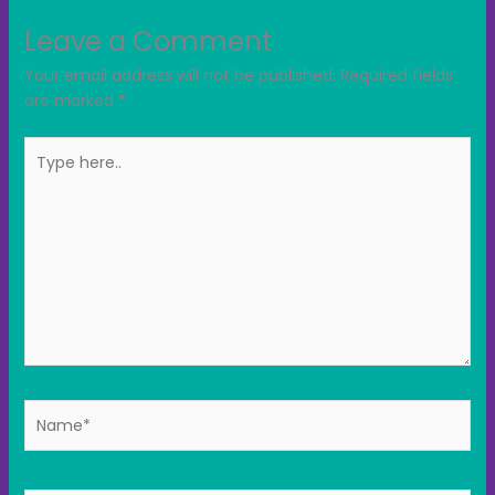
Leave a Comment
Your email address will not be published.
Required fields
are marked
*
Type
here..
Name*